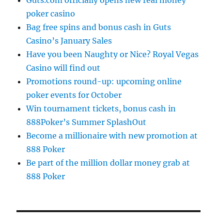
poker casino
Bag free spins and bonus cash in Guts
Casino’s January Sales
Have you been Naughty or Nice? Royal Vegas
Casino will find out
Promotions round-up: upcoming online
poker events for October
Win tournament tickets, bonus cash in
888Poker’s Summer SplashOut
Become a millionaire with new promotion at
888 Poker
Be part of the million dollar money grab at
888 Poker