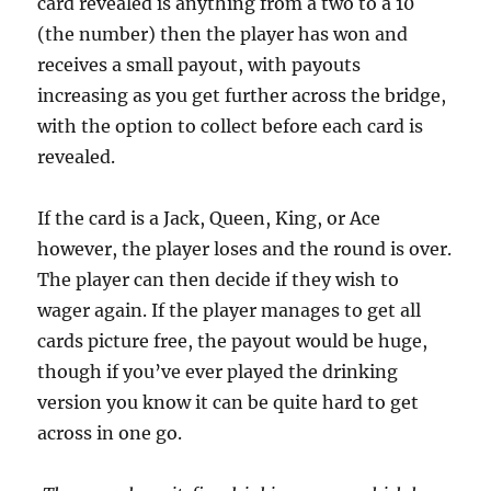
card revealed is anything from a two to a 10
(the number) then the player has won and
receives a small payout, with payouts
increasing as you get further across the bridge,
with the option to collect before each card is
revealed.
If the card is a Jack, Queen, King, or Ace
however, the player loses and the round is over.
The player can then decide if they wish to
wager again. If the player manages to get all
cards picture free, the payout would be huge,
though if you’ve ever played the drinking
version you know it can be quite hard to get
across in one go.