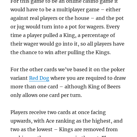
For this game to be an online casino game it
would have to be a multiplayer game – either
against real players or the house – and the pot
or jug would turn into a pot for wagers. Every
time a player pulled a King, a percentage of
their wager would go into it, so all players have
the chance to win after pulling the Kings.
For the other cards we’ve based it on the poker
variant
Red Dog
where you are required to draw
more than one card – although King of Beers
only allows one card per turn.
Players receive two cards at once facing
upwards, with Ace ranking as the highest, and
two as the lowest – Kings are removed from