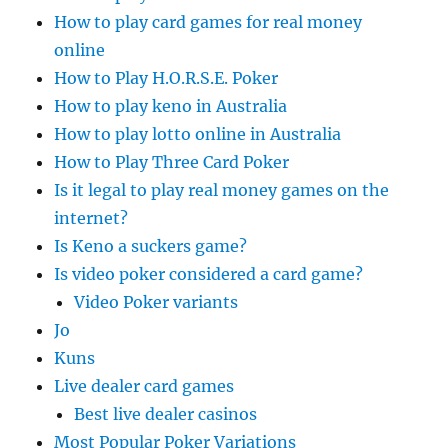
How to play card games for real money
online
How to Play H.O.R.S.E. Poker
How to play keno in Australia
How to play lotto online in Australia
How to Play Three Card Poker
Is it legal to play real money games on the
internet?
Is Keno a suckers game?
Is video poker considered a card game?
Video Poker variants
Jo
Kuns
Live dealer card games
Best live dealer casinos
Most Popular Poker Variations