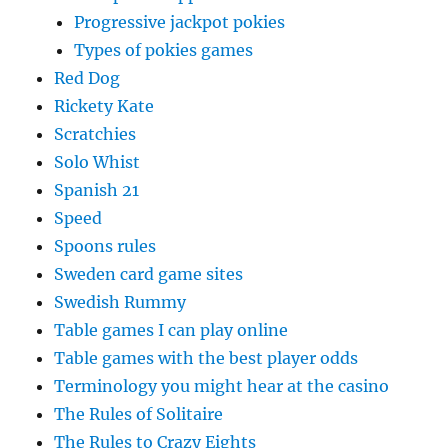
Progressive jackpot pokies
Types of pokies games
Red Dog
Rickety Kate
Scratchies
Solo Whist
Spanish 21
Speed
Spoons rules
Sweden card game sites
Swedish Rummy
Table games I can play online
Table games with the best player odds
Terminology you might hear at the casino
The Rules of Solitaire
The Rules to Crazy Eights