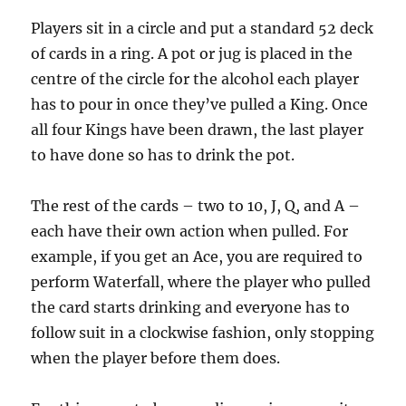
Players sit in a circle and put a standard 52 deck
of cards in a ring. A pot or jug is placed in the
centre of the circle for the alcohol each player
has to pour in once they’ve pulled a King. Once
all four Kings have been drawn, the last player
to have done so has to drink the pot.
The rest of the cards – two to 10, J, Q, and A –
each have their own action when pulled. For
example, if you get an Ace, you are required to
perform Waterfall, where the player who pulled
the card starts drinking and everyone has to
follow suit in a clockwise fashion, only stopping
when the player before them does.