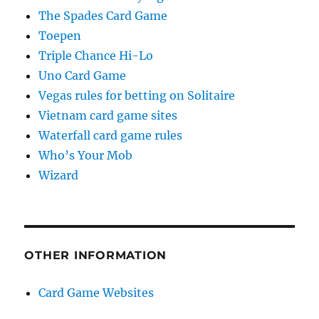
The Spades Card Game
Toepen
Triple Chance Hi-Lo
Uno Card Game
Vegas rules for betting on Solitaire
Vietnam card game sites
Waterfall card game rules
Who’s Your Mob
Wizard
OTHER INFORMATION
Card Game Websites