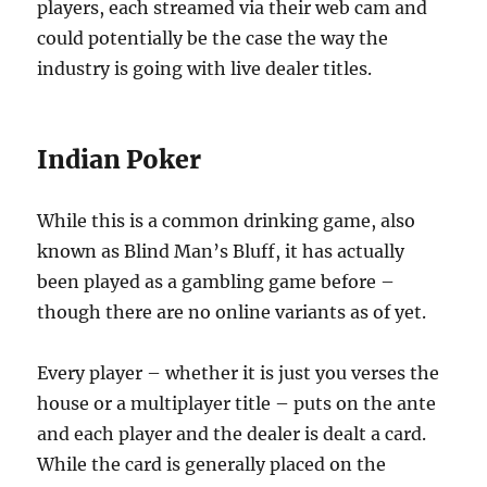
players, each streamed via their web cam and
could potentially be the case the way the
industry is going with live dealer titles.
Indian Poker
While this is a common drinking game, also
known as Blind Man’s Bluff, it has actually
been played as a gambling game before –
though there are no online variants as of yet.
Every player – whether it is just you verses the
house or a multiplayer title – puts on the ante
and each player and the dealer is dealt a card.
While the card is generally placed on the