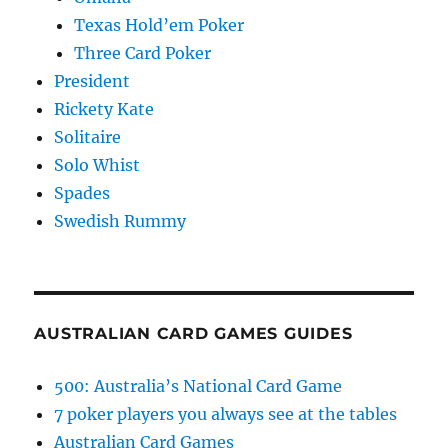
Texas Hold’em Poker
Three Card Poker
President
Rickety Kate
Solitaire
Solo Whist
Spades
Swedish Rummy
AUSTRALIAN CARD GAMES GUIDES
500: Australia’s National Card Game
7 poker players you always see at the tables
Australian Card Games