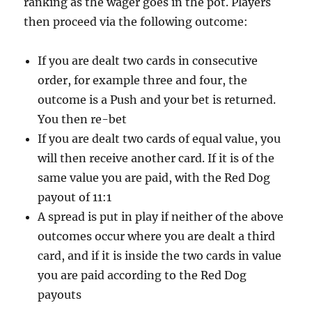
ranking as the wager goes in the pot. Players
then proceed via the following outcome:
If you are dealt two cards in consecutive
order, for example three and four, the
outcome is a Push and your bet is returned.
You then re-bet
If you are dealt two cards of equal value, you
will then receive another card. If it is of the
same value you are paid, with the Red Dog
payout of 11:1
A spread is put in play if neither of the above
outcomes occur where you are dealt a third
card, and if it is inside the two cards in value
you are paid according to the Red Dog
payouts