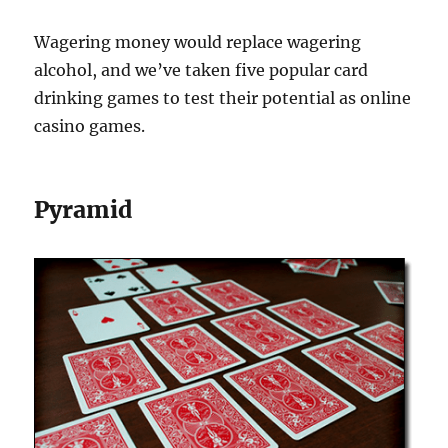
Wagering money would replace wagering
alcohol, and we’ve taken five popular card
drinking games to test their potential as online
casino games.
Pyramid