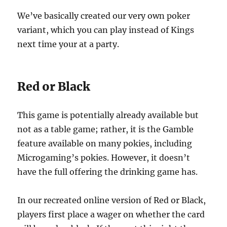
We’ve basically created our very own poker
variant, which you can play instead of Kings
next time your at a party.
Red or Black
This game is potentially already available but
not as a table game; rather, it is the Gamble
feature available on many pokies, including
Microgaming’s pokies. However, it doesn’t
have the full offering the drinking game has.
In our recreated online version of Red or Black,
players first place a wager on whether the card