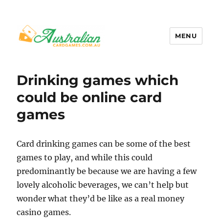
MENU
Australian Card Games
Drinking games which
could be online card
games
Card drinking games can be some of the best
games to play, and while this could
predominantly be because we are having a few
lovely alcoholic beverages, we can’t help but
wonder what they’d be like as a real money
casino games.