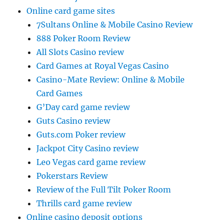
Online card game sites
7Sultans Online & Mobile Casino Review
888 Poker Room Review
All Slots Casino review
Card Games at Royal Vegas Casino
Casino-Mate Review: Online & Mobile
Card Games
G’Day card game review
Guts Casino review
Guts.com Poker review
Jackpot City Casino review
Leo Vegas card game review
Pokerstars Review
Review of the Full Tilt Poker Room
Thrills card game review
Online casino deposit options