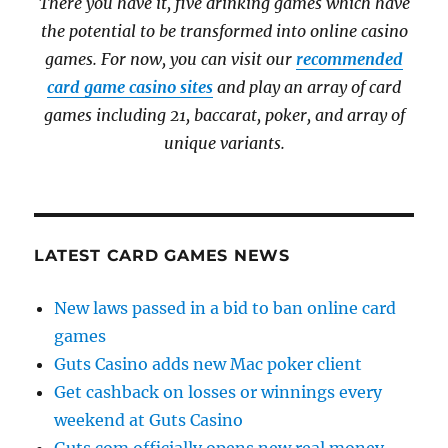
There you have it, five drinking games which have
the potential to be transformed into online casino
games. For now, you can visit our
recommended
card game casino sites
and play an array of card
games including 21, baccarat, poker, and array of
unique variants.
LATEST CARD GAMES NEWS
New laws passed in a bid to ban online card
games
Guts Casino adds new Mac poker client
Get cashback on losses or winnings every
weekend at Guts Casino
Guts.com officially opens new real money