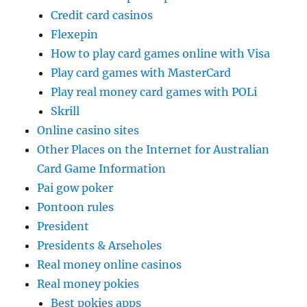
Credit card casinos
Flexepin
How to play card games online with Visa
Play card games with MasterCard
Play real money card games with POLi
Skrill
Online casino sites
Other Places on the Internet for Australian
Card Game Information
Pai gow poker
Pontoon rules
President
Presidents & Arseholes
Real money online casinos
Real money pokies
Best pokies apps