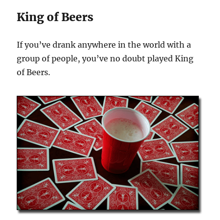
King of Beers
If you’ve drank anywhere in the world with a
group of people, you’ve no doubt played King
of Beers.