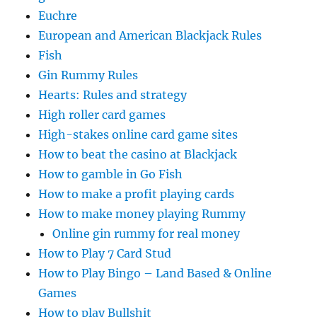
Euchre
European and American Blackjack Rules
Fish
Gin Rummy Rules
Hearts: Rules and strategy
High roller card games
High-stakes online card game sites
How to beat the casino at Blackjack
How to gamble in Go Fish
How to make a profit playing cards
How to make money playing Rummy
Online gin rummy for real money
How to Play 7 Card Stud
How to Play Bingo – Land Based & Online
Games
How to play Bullshit