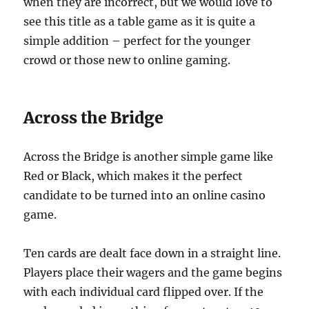
when they are incorrect, but we would love to
see this title as a table game as it is quite a
simple addition – perfect for the younger
crowd or those new to online gaming.
Across the Bridge
Across the Bridge is another simple game like
Red or Black, which makes it the perfect
candidate to be turned into an online casino
game.
Ten cards are dealt face down in a straight line.
Players place their wagers and the game begins
with each individual card flipped over. If the