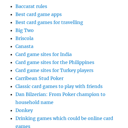
Baccarat rules
Best card game apps
Best card games for travelling
Big Two
Briscola
Canasta
Card game sites for India
Card game sites for the Philippines
Card game sites for Turkey players
Carribean Stud Poker
Classic card games to play with friends
Dan Bilzerian: From Poker champion to
household name
Donkey
Drinking games which could be online card
games