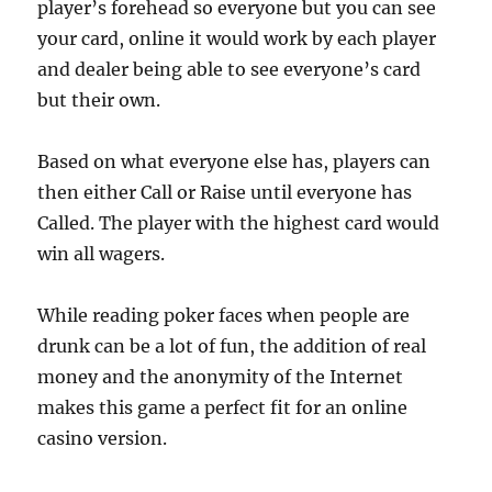
player’s forehead so everyone but you can see
your card, online it would work by each player
and dealer being able to see everyone’s card
but their own.
Based on what everyone else has, players can
then either Call or Raise until everyone has
Called. The player with the highest card would
win all wagers.
While reading poker faces when people are
drunk can be a lot of fun, the addition of real
money and the anonymity of the Internet
makes this game a perfect fit for an online
casino version.