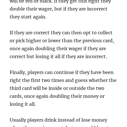
will be red or black. If they get this right they
double their wager, but if they are incorrect
they start again.
If they are correct they can then opt to collect
or pick higher or lower than the previous card,
once again doubling their wager if they are
correct but losing it all if they are incorrect.
Finally, players can continue if they have been
right the first two times and guess whether the
third card will be inside or outside the two
cards, once again doubling their money or
losing it all.
Usually players drink instead of lose money