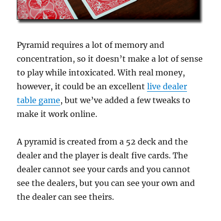
Pyramid requires a lot of memory and
concentration, so it doesn’t make a lot of sense
to play while intoxicated. With real money,
however, it could be an excellent
live dealer
table game
, but we’ve added a few tweaks to
make it work online.
A pyramid is created from a 52 deck and the
dealer and the player is dealt five cards. The
dealer cannot see your cards and you cannot
see the dealers, but you can see your own and
the dealer can see theirs.