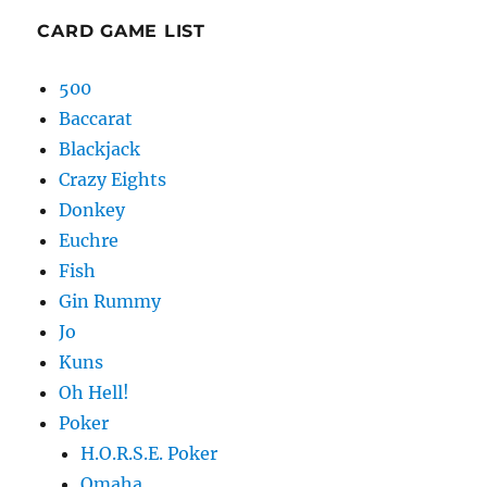
CARD GAME LIST
500
Baccarat
Blackjack
Crazy Eights
Donkey
Euchre
Fish
Gin Rummy
Jo
Kuns
Oh Hell!
Poker
H.O.R.S.E. Poker
Omaha