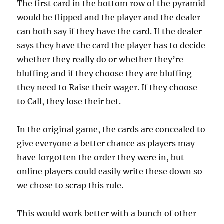
The first card in the bottom row of the pyramid
would be flipped and the player and the dealer
can both say if they have the card. If the dealer
says they have the card the player has to decide
whether they really do or whether they’re
bluffing and if they choose they are bluffing
they need to Raise their wager. If they choose
to Call, they lose their bet.
In the original game, the cards are concealed to
give everyone a better chance as players may
have forgotten the order they were in, but
online players could easily write these down so
we chose to scrap this rule.
This would work better with a bunch of other