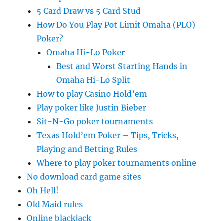
5 Card Draw vs 5 Card Stud
How Do You Play Pot Limit Omaha (PLO)
Poker?
Omaha Hi-Lo Poker
Best and Worst Starting Hands in
Omaha Hi-Lo Split
How to play Casino Hold’em
Play poker like Justin Bieber
Sit-N-Go poker tournaments
Texas Hold’em Poker – Tips, Tricks,
Playing and Betting Rules
Where to play poker tournaments online
No download card game sites
Oh Hell!
Old Maid rules
Online blackjack