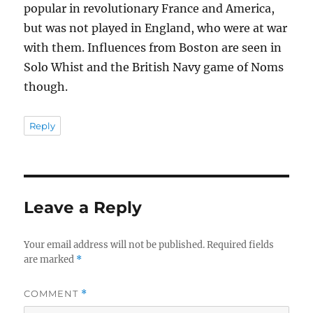
popular in revolutionary France and America,
but was not played in England, who were at war
with them. Influences from Boston are seen in
Solo Whist and the British Navy game of Noms
though.
Reply
Leave a Reply
Your email address will not be published.
Required fields
are marked
*
COMMENT
*