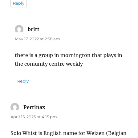
Reply
britt
says:
May 17, 2022 at 2:58 am
there is a group in mornington that plays in
the comunity centre weekly
Reply
Pertinax
says:
April 15, 2023 at 4:15 pm
Solo Whist is English name for Weizen (Belgian