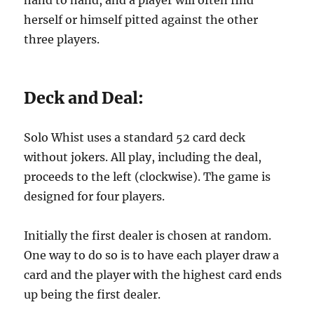
hand to hand, and a player will often find
herself or himself pitted against the other
three players.
Deck and Deal:
Solo Whist uses a standard 52 card deck
without jokers. All play, including the deal,
proceeds to the left (clockwise). The game is
designed for four players.
Initially the first dealer is chosen at random.
One way to do so is to have each player draw a
card and the player with the highest card ends
up being the first dealer.