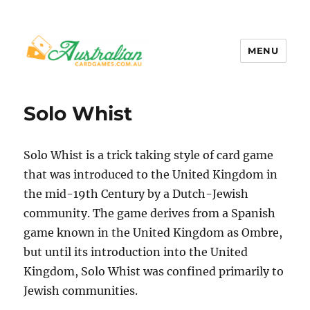
MENU
Australian Card Games
Solo Whist
Solo Whist is a trick taking style of card game
that was introduced to the United Kingdom in
the mid-19th Century by a Dutch-Jewish
community. The game derives from a Spanish
game known in the United Kingdom as Ombre,
but until its introduction into the United
Kingdom, Solo Whist was confined primarily to
Jewish communities.