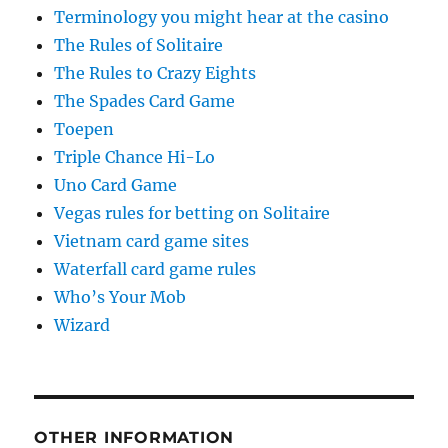
Terminology you might hear at the casino
The Rules of Solitaire
The Rules to Crazy Eights
The Spades Card Game
Toepen
Triple Chance Hi-Lo
Uno Card Game
Vegas rules for betting on Solitaire
Vietnam card game sites
Waterfall card game rules
Who’s Your Mob
Wizard
OTHER INFORMATION