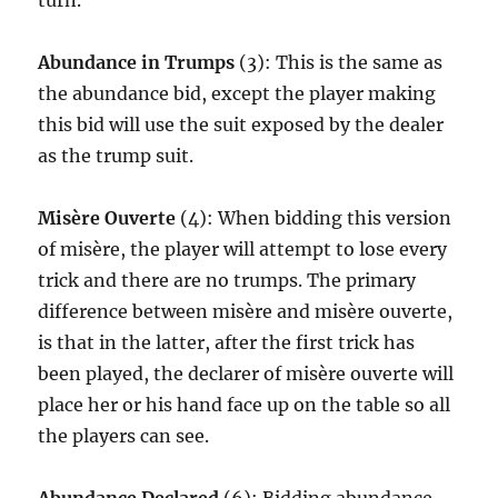
turn.
Abundance in Trumps
(3): This is the same as
the abundance bid, except the player making
this bid will use the suit exposed by the dealer
as the trump suit.
Misère Ouverte
(4): When bidding this version
of misère, the player will attempt to lose every
trick and there are no trumps. The primary
difference between misère and misère ouverte,
is that in the latter, after the first trick has
been played, the declarer of misère ouverte will
place her or his hand face up on the table so all
the players can see.