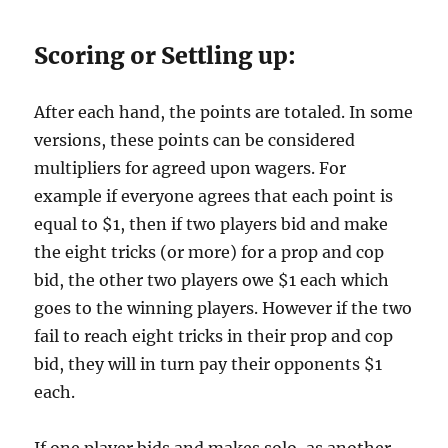
Scoring or Settling up:
After each hand, the points are totaled. In some
versions, these points can be considered
multipliers for agreed upon wagers. For
example if everyone agrees that each point is
equal to $1, then if two players bid and make
the eight tricks (or more) for a prop and cop
bid, the other two players owe $1 each which
goes to the winning players. However if the two
fail to reach eight tricks in their prop and cop
bid, they will in turn pay their opponents $1
each.