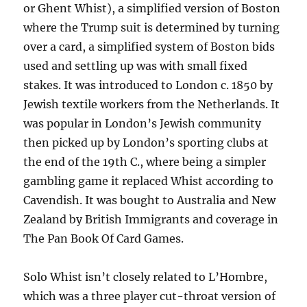
or Ghent Whist), a simplified version of Boston
where the Trump suit is determined by turning
over a card, a simplified system of Boston bids
used and settling up was with small fixed
stakes. It was introduced to London c. 1850 by
Jewish textile workers from the Netherlands. It
was popular in London’s Jewish community
then picked up by London’s sporting clubs at
the end of the 19th C., where being a simpler
gambling game it replaced Whist according to
Cavendish. It was bought to Australia and New
Zealand by British Immigrants and coverage in
The Pan Book Of Card Games.
Solo Whist isn’t closely related to L’Hombre,
which was a three player cut-throat version of