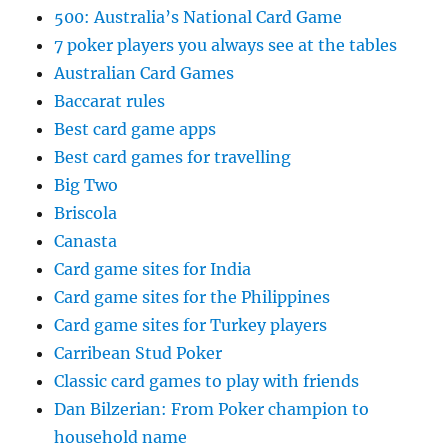
500: Australia’s National Card Game
7 poker players you always see at the tables
Australian Card Games
Baccarat rules
Best card game apps
Best card games for travelling
Big Two
Briscola
Canasta
Card game sites for India
Card game sites for the Philippines
Card game sites for Turkey players
Carribean Stud Poker
Classic card games to play with friends
Dan Bilzerian: From Poker champion to
household name