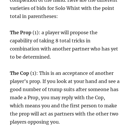
complexion of the hand. Here are the different
varieties of bids for Solo Whist with the point
total in parentheses:
The Prop
(1): a player will propose the
capability of taking 8 total tricks in
combination with another partner who has yet
to be determined.
The Cop
(1): This is an acceptance of another
player’s prop. If you look at your hand and see a
good number of trump suits after someone has
made a Prop, you may reply with the Cop,
which means you and the first person to make
the prop will act as partners with the other two
players opposing you.