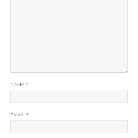
NAME
*
EMAIL
*