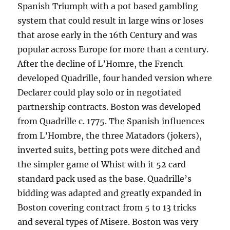
Spanish Triumph with a pot based gambling
system that could result in large wins or loses
that arose early in the 16th Century and was
popular across Europe for more than a century.
After the decline of L’Homre, the French
developed Quadrille, four handed version where
Declarer could play solo or in negotiated
partnership contracts. Boston was developed
from Quadrille c. 1775. The Spanish influences
from L’Hombre, the three Matadors (jokers),
inverted suits, betting pots were ditched and
the simpler game of Whist with it 52 card
standard pack used as the base. Quadrille’s
bidding was adapted and greatly expanded in
Boston covering contract from 5 to 13 tricks
and several types of Misere. Boston was very