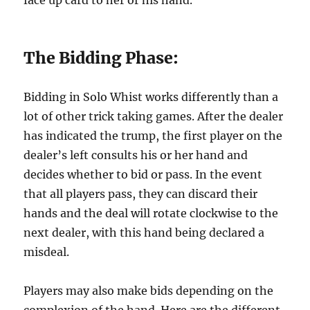
face up card to her or his hand.
The Bidding Phase:
Bidding in Solo Whist works differently than a
lot of other trick taking games. After the dealer
has indicated the trump, the first player on the
dealer’s left consults his or her hand and
decides whether to bid or pass. In the event
that all players pass, they can discard their
hands and the deal will rotate clockwise to the
next dealer, with this hand being declared a
misdeal.
Players may also make bids depending on the