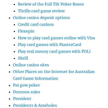
Review of the Full Tilt Poker Room
Thrills card game review
Online casino deposit options
Credit card casinos
Flexepin
How to play card games online with Visa
Play card games with MasterCard
Play real money card games with POLi
Skrill
Online casino sites
Other Places on the Internet for Australian
Card Game Information
Pai gow poker
Pontoon rules
President
Presidents & Arseholes