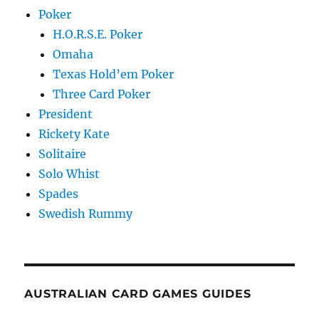
Poker
H.O.R.S.E. Poker
Omaha
Texas Hold’em Poker
Three Card Poker
President
Rickety Kate
Solitaire
Solo Whist
Spades
Swedish Rummy
AUSTRALIAN CARD GAMES GUIDES