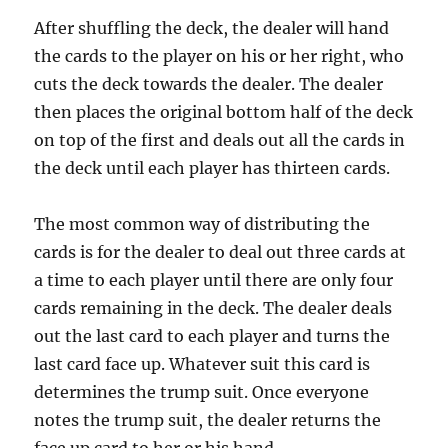
After shuffling the deck, the dealer will hand
the cards to the player on his or her right, who
cuts the deck towards the dealer. The dealer
then places the original bottom half of the deck
on top of the first and deals out all the cards in
the deck until each player has thirteen cards.
The most common way of distributing the
cards is for the dealer to deal out three cards at
a time to each player until there are only four
cards remaining in the deck. The dealer deals
out the last card to each player and turns the
last card face up. Whatever suit this card is
determines the trump suit. Once everyone
notes the trump suit, the dealer returns the