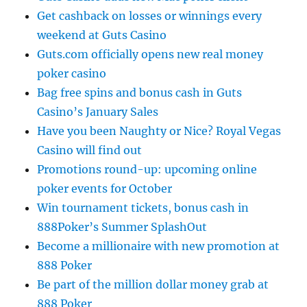
Get cashback on losses or winnings every
weekend at Guts Casino
Guts.com officially opens new real money
poker casino
Bag free spins and bonus cash in Guts
Casino’s January Sales
Have you been Naughty or Nice? Royal Vegas
Casino will find out
Promotions round-up: upcoming online
poker events for October
Win tournament tickets, bonus cash in
888Poker’s Summer SplashOut
Become a millionaire with new promotion at
888 Poker
Be part of the million dollar money grab at
888 Poker