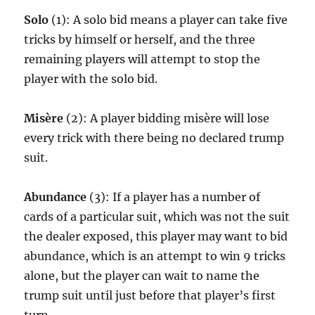
Solo
(1): A solo bid means a player can take five
tricks by himself or herself, and the three
remaining players will attempt to stop the
player with the solo bid.
Misère
(2): A player bidding misère will lose
every trick with there being no declared trump
suit.
Abundance
(3): If a player has a number of
cards of a particular suit, which was not the suit
the dealer exposed, this player may want to bid
abundance, which is an attempt to win 9 tricks
alone, but the player can wait to name the
trump suit until just before that player’s first