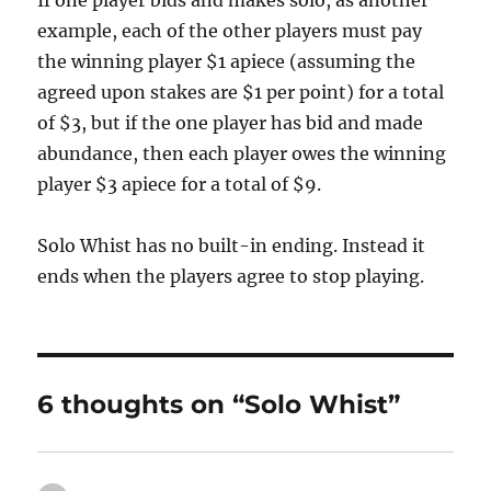
If one player bids and makes solo, as another
example, each of the other players must pay
the winning player $1 apiece (assuming the
agreed upon stakes are $1 per point) for a total
of $3, but if the one player has bid and made
abundance, then each player owes the winning
player $3 apiece for a total of $9.
Solo Whist has no built-in ending. Instead it
ends when the players agree to stop playing.
6 thoughts on “Solo Whist”