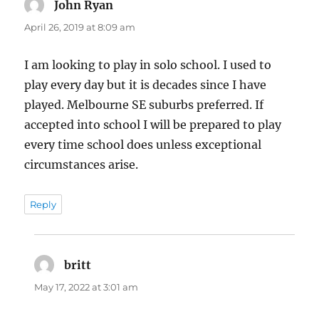
John Ryan
says:
April 26, 2019 at 8:09 am
I am looking to play in solo school. I used to
play every day but it is decades since I have
played. Melbourne SE suburbs preferred. If
accepted into school I will be prepared to play
every time school does unless exceptional
circumstances arise.
Reply
britt
says:
May 17, 2022 at 3:01 am