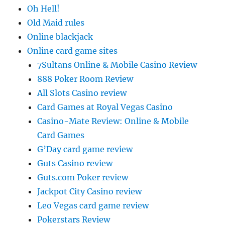
Oh Hell!
Old Maid rules
Online blackjack
Online card game sites
7Sultans Online & Mobile Casino Review
888 Poker Room Review
All Slots Casino review
Card Games at Royal Vegas Casino
Casino-Mate Review: Online & Mobile
Card Games
G’Day card game review
Guts Casino review
Guts.com Poker review
Jackpot City Casino review
Leo Vegas card game review
Pokerstars Review