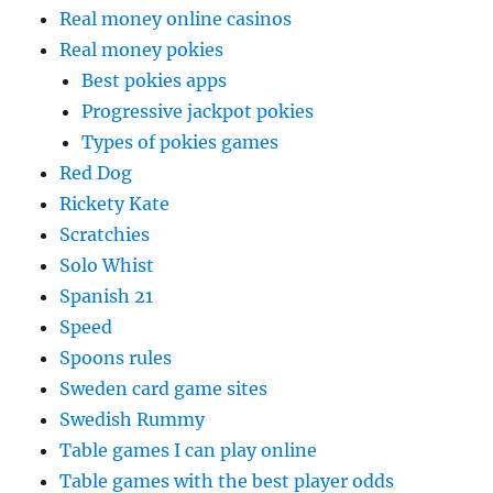
Real money online casinos
Real money pokies
Best pokies apps
Progressive jackpot pokies
Types of pokies games
Red Dog
Rickety Kate
Scratchies
Solo Whist
Spanish 21
Speed
Spoons rules
Sweden card game sites
Swedish Rummy
Table games I can play online
Table games with the best player odds