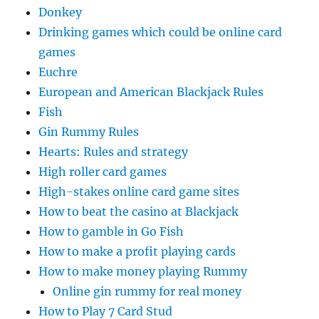
Donkey
Drinking games which could be online card
games
Euchre
European and American Blackjack Rules
Fish
Gin Rummy Rules
Hearts: Rules and strategy
High roller card games
High-stakes online card game sites
How to beat the casino at Blackjack
How to gamble in Go Fish
How to make a profit playing cards
How to make money playing Rummy
Online gin rummy for real money
How to Play 7 Card Stud