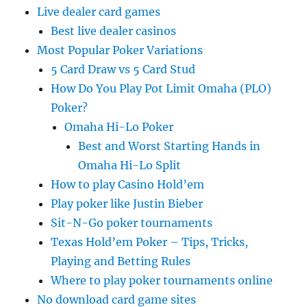
Live dealer card games
Best live dealer casinos
Most Popular Poker Variations
5 Card Draw vs 5 Card Stud
How Do You Play Pot Limit Omaha (PLO)
Poker?
Omaha Hi-Lo Poker
Best and Worst Starting Hands in
Omaha Hi-Lo Split
How to play Casino Hold’em
Play poker like Justin Bieber
Sit-N-Go poker tournaments
Texas Hold’em Poker – Tips, Tricks,
Playing and Betting Rules
Where to play poker tournaments online
No download card game sites