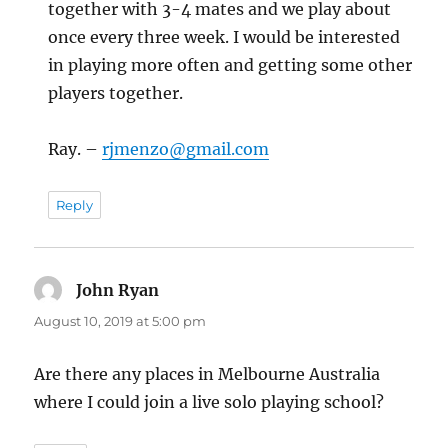
together with 3-4 mates and we play about
once every three week. I would be interested
in playing more often and getting some other
players together.
Ray. –
rjmenzo@gmail.com
Reply
John Ryan
says:
August 10, 2019 at 5:00 pm
Are there any places in Melbourne Australia
where I could join a live solo playing school?