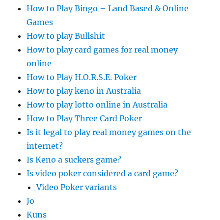
How to Play Bingo – Land Based & Online
Games
How to play Bullshit
How to play card games for real money
online
How to Play H.O.R.S.E. Poker
How to play keno in Australia
How to play lotto online in Australia
How to Play Three Card Poker
Is it legal to play real money games on the
internet?
Is Keno a suckers game?
Is video poker considered a card game?
Video Poker variants
Jo
Kuns