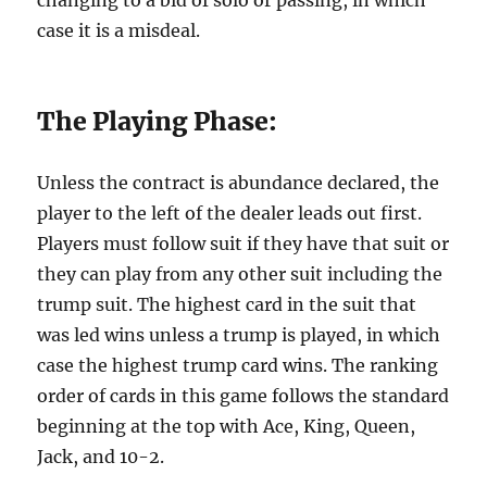
changing to a bid of solo or passing, in which
case it is a misdeal.
The Playing Phase:
Unless the contract is abundance declared, the
player to the left of the dealer leads out first.
Players must follow suit if they have that suit or
they can play from any other suit including the
trump suit. The highest card in the suit that
was led wins unless a trump is played, in which
case the highest trump card wins. The ranking
order of cards in this game follows the standard
beginning at the top with Ace, King, Queen,
Jack, and 10-2.