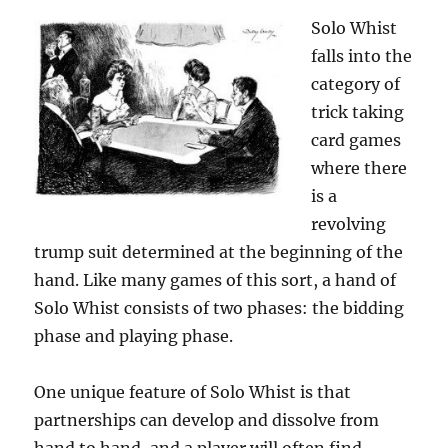
Solo Whist
falls into the
category of
trick taking
card games
where there
is a
revolving
trump suit determined at the beginning of the
hand. Like many games of this sort, a hand of
Solo Whist consists of two phases: the bidding
phase and playing phase.
One unique feature of Solo Whist is that
partnerships can develop and dissolve from