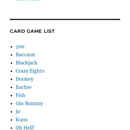
CARD GAME LIST
500
Baccarat
Blackjack
Crazy Eights
Donkey
Euchre
Fish
Gin Rummy
Jo
Kuns
Oh Hell!