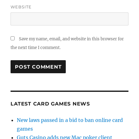
WEBSITE
Save my name, email, and website in this browser for
the next time I comment.
LATEST CARD GAMES NEWS
New laws passed in a bid to ban online card
games
Guts Casino adds new Mac poker client