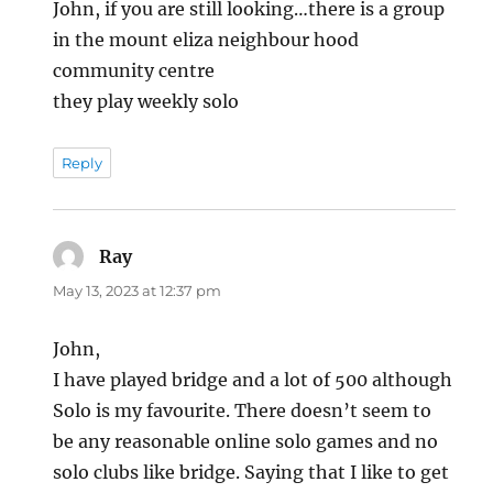
John, if you are still looking…there is a group
in the mount eliza neighbour hood
community centre
they play weekly solo
Reply
Ray
says:
May 13, 2023 at 12:37 pm
John,
I have played bridge and a lot of 500 although
Solo is my favourite. There doesn’t seem to
be any reasonable online solo games and no
solo clubs like bridge. Saying that I like to get