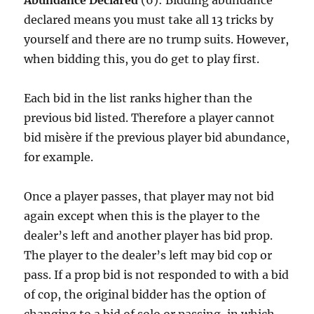
Abundance Declared
(6): Bidding abundance
declared means you must take all 13 tricks by
yourself and there are no trump suits. However,
when bidding this, you do get to play first.
Each bid in the list ranks higher than the
previous bid listed. Therefore a player cannot
bid misère if the previous player bid abundance,
for example.
Once a player passes, that player may not bid
again except when this is the player to the
dealer’s left and another player has bid prop.
The player to the dealer’s left may bid cop or
pass. If a prop bid is not responded to with a bid
of cop, the original bidder has the option of