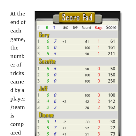
At the
end of
each
game,
the
numb
er of
tricks
earne
d by a
player
/team
is
comp
ared