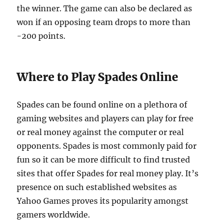
the winner. The game can also be declared as
won if an opposing team drops to more than
-200 points.
Where to Play Spades Online
Spades can be found online on a plethora of
gaming websites and players can play for free
or real money against the computer or real
opponents. Spades is most commonly paid for
fun so it can be more difficult to find trusted
sites that offer Spades for real money play. It’s
presence on such established websites as
Yahoo Games proves its popularity amongst
gamers worldwide.