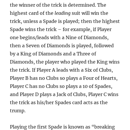
the winner of the trick is determined. The
highest card of the
leading
suit will win the
trick, unless a Spade is played; then the highest
Spade wins the trick – for example, if Player
one begins/leads with a Nine of Diamonds,
then a Seven of Diamonds is played, followed
by a King of Diamonds and a Three of
Diamonds, the player who played the King wins
the trick. If Player A leads with a Six of Clubs,
Player B has no Clubs so plays a Four of Hearts,
Player C has no Clubs so plays a 10 of Spades,
and Player D plays a Jack of Clubs, Player C wins
the trick as his/her Spades card acts as the
trump.
Playing the first Spade is known as “breaking