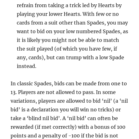
refrain from taking a trick led by Hearts by
playing your lower Hearts. With few or no
cards from a suit other than Spades, you may
want to bid on your low numbered Spades, as
it is likely you might not be able to match
the suit played (of which you have few, if
any, cards), but can trump with a low Spade
instead.
In classic Spades, bids can be made from one to
13. Players are not allowed to pass. In some
variations, players are allowed to bid ‘nil’ (a ‘nil
bid’ is a declaration you will win no tricks) or
take a ‘blind nil bid’. A ‘nil bid’ can often be
rewarded (if met correctly) with a bonus of 100
points and a penalty of -100 if the bid is not