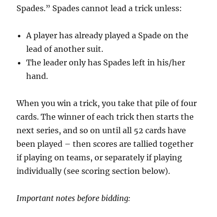
Spades.” Spades cannot lead a trick unless:
A player has already played a Spade on the
lead of another suit.
The leader only has Spades left in his/her
hand.
When you win a trick, you take that pile of four
cards. The winner of each trick then starts the
next series, and so on until all 52 cards have
been played – then scores are tallied together
if playing on teams, or separately if playing
individually (see scoring section below).
Important notes before bidding: