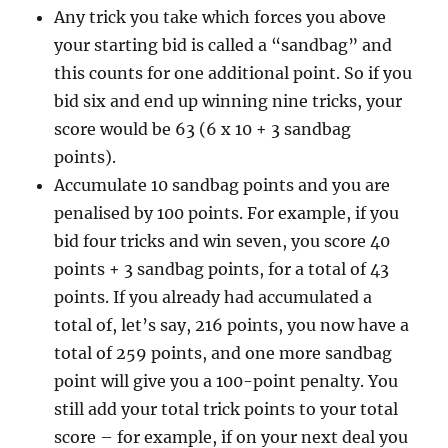
Any trick you take which forces you above
your starting bid is called a “sandbag” and
this counts for one additional point. So if you
bid six and end up winning nine tricks, your
score would be 63 (6 x 10 + 3 sandbag
points).
Accumulate 10 sandbag points and you are
penalised by 100 points. For example, if you
bid four tricks and win seven, you score 40
points + 3 sandbag points, for a total of 43
points. If you already had accumulated a
total of, let’s say, 216 points, you now have a
total of 259 points, and one more sandbag
point will give you a 100-point penalty. You
still add your total trick points to your total
score – for example, if on your next deal you