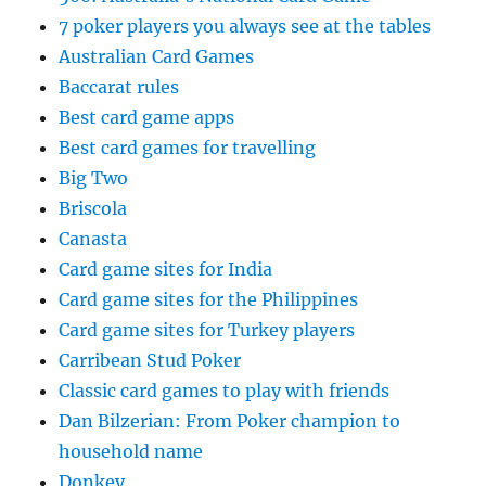
7 poker players you always see at the tables
Australian Card Games
Baccarat rules
Best card game apps
Best card games for travelling
Big Two
Briscola
Canasta
Card game sites for India
Card game sites for the Philippines
Card game sites for Turkey players
Carribean Stud Poker
Classic card games to play with friends
Dan Bilzerian: From Poker champion to
household name
Donkey