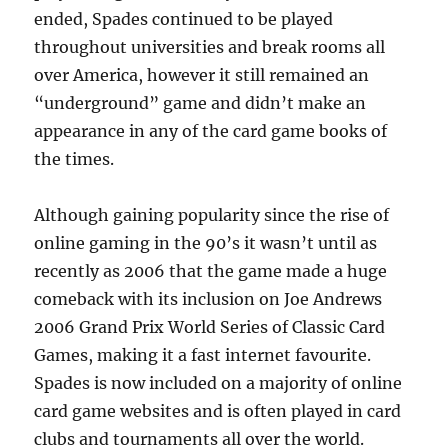
ended, Spades continued to be played
throughout universities and break rooms all
over America, however it still remained an
“underground” game and didn’t make an
appearance in any of the card game books of
the times.
Although gaining popularity since the rise of
online gaming in the 90’s it wasn’t until as
recently as 2006 that the game made a huge
comeback with its inclusion on Joe Andrews
2006 Grand Prix World Series of Classic Card
Games, making it a fast internet favourite.
Spades is now included on a majority of online
card game websites and is often played in card
clubs and tournaments all over the world.