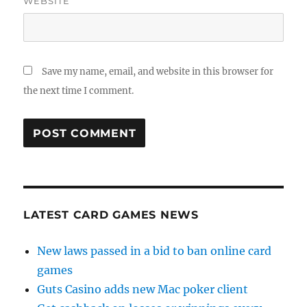
WEBSITE
Save my name, email, and website in this browser for
the next time I comment.
LATEST CARD GAMES NEWS
New laws passed in a bid to ban online card
games
Guts Casino adds new Mac poker client