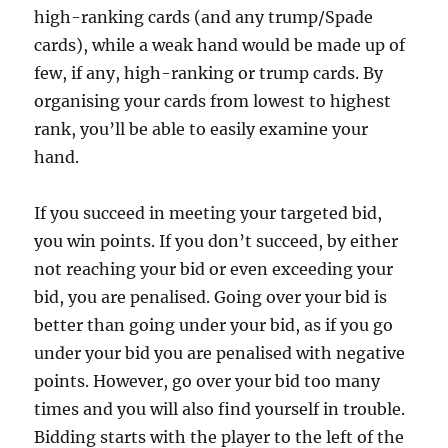
high-ranking cards (and any trump/Spade
cards), while a weak hand would be made up of
few, if any, high-ranking or trump cards. By
organising your cards from lowest to highest
rank, you’ll be able to easily examine your
hand.
If you succeed in meeting your targeted bid,
you win points. If you don’t succeed, by either
not reaching your bid or even exceeding your
bid, you are penalised. Going over your bid is
better than going under your bid, as if you go
under your bid you are penalised with negative
points. However, go over your bid too many
times and you will also find yourself in trouble.
Bidding starts with the player to the left of the