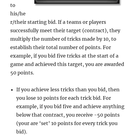
to
his/he
r/their starting bid. If a teams or players
successfully meet their target (contract), they
multiply the number of tricks made by 10, to
establish their total number of points. For
example, if you bid five tricks at the start of a
game and achieved this target, you are awarded
50 points.
If you achieve less tricks than you bid, then
you lose 10 points for each trick bid. For
example, if you bid five and achieve anything
below that contract, you receive -50 points
(your are ‘set’ 10 points for every trick you
bid).