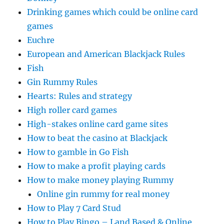
Drinking games which could be online card
games
Euchre
European and American Blackjack Rules
Fish
Gin Rummy Rules
Hearts: Rules and strategy
High roller card games
High-stakes online card game sites
How to beat the casino at Blackjack
How to gamble in Go Fish
How to make a profit playing cards
How to make money playing Rummy
Online gin rummy for real money
How to Play 7 Card Stud
How to Play Bingo – Land Based & Online