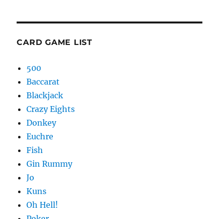
CARD GAME LIST
500
Baccarat
Blackjack
Crazy Eights
Donkey
Euchre
Fish
Gin Rummy
Jo
Kuns
Oh Hell!
Poker