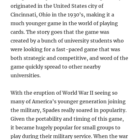
originated in the United States city of
Cincinnati, Ohio in the 1930’s, making it a
much younger game in the world of playing
cards. The story goes that the game was
created by a bunch of university students who
were looking for a fast-paced game that was
both strategic and competitive, and word of the
game quickly spread to other nearby
universities.
With the eruption of World War II seeing so
many of America’s younger generation joining
the military, Spades really soared in popularity.
Given the portability and timing of this game,
it became hugely popular for small groups to
play during their military service. When the war