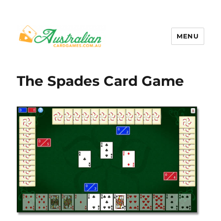
MENU
Australian Card Games
The Spades Card Game