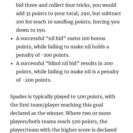
bid three and collect four tricks, you would
add 31 points to your total; 290, but subtract
100 for reach 10 sandbag points; forcing you
down to 190.
A successful “nil bid” earns 100 bonus
points, while failing to make nil holds a
penalty of -100 points.
A successful “blind nil bid” results in 200
points, while failing to make nil is a penalty
of -200 points.
Spades is typically played to 500 points, with
the first team/player reaching this goal
declared as the winner. Where two or more
players/both teams reach 500 points, the
player/team with the higher score is declared