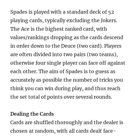
Spades is played with a standard deck of 52
playing cards, typically excluding the Jokers.
The Ace is the highest ranked card, with
values/rankings dropping as the cards descend
in order down to the Deuce (two card). Players
are often divided into two pairs (two teams),
otherwise four single player can face off against
each other. The aim of Spades is to guess as
accurately as possible the number of tricks you
think you can win during play, and thus reach
the set total of points over several rounds.
Dealing the Cards
Cards are shuffled thoroughly and the dealer is
chosen at random, with all cards dealt face-