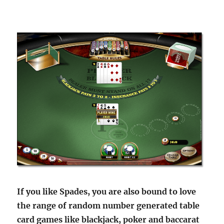
If you like Spades, you are also bound to love
the range of random number generated table
card games like blackjack, poker and baccarat