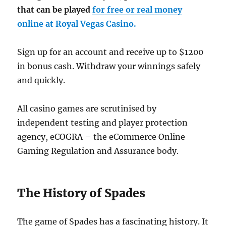
that can be played
for free or real money
online at Royal Vegas Casino.
Sign up for an account and receive up to $1200
in bonus cash. Withdraw your winnings safely
and quickly.
All casino games are scrutinised by
independent testing and player protection
agency, eCOGRA – the eCommerce Online
Gaming Regulation and Assurance body.
The History of Spades
The game of Spades has a fascinating history. It