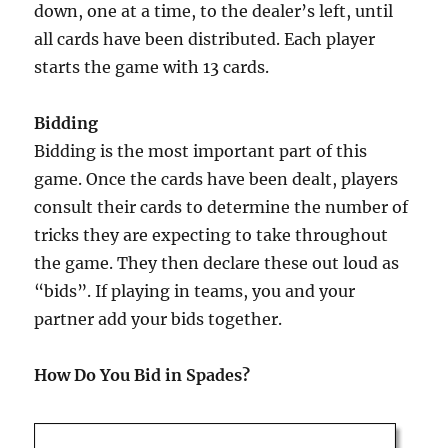
down, one at a time, to the dealer’s left, until
all cards have been distributed. Each player
starts the game with 13 cards.
Bidding
Bidding is the most important part of this
game. Once the cards have been dealt, players
consult their cards to determine the number of
tricks they are expecting to take throughout
the game. They then declare these out loud as
“bids”. If playing in teams, you and your
partner add your bids together.
How Do You Bid in Spades?