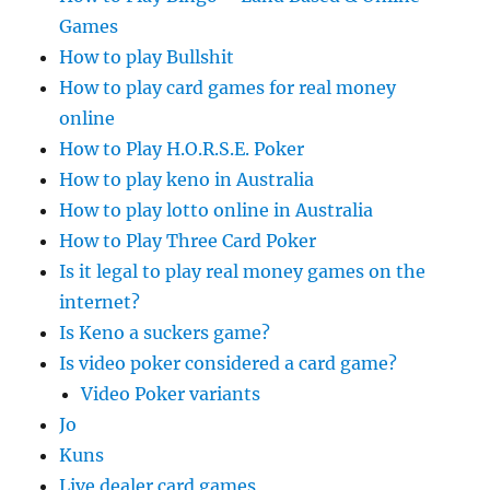
Games
How to play Bullshit
How to play card games for real money
online
How to Play H.O.R.S.E. Poker
How to play keno in Australia
How to play lotto online in Australia
How to Play Three Card Poker
Is it legal to play real money games on the
internet?
Is Keno a suckers game?
Is video poker considered a card game?
Video Poker variants
Jo
Kuns
Live dealer card games