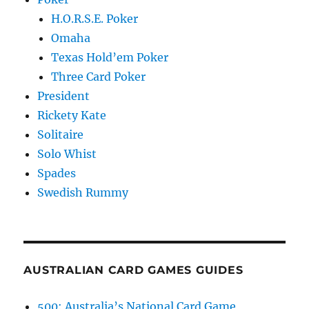
H.O.R.S.E. Poker
Omaha
Texas Hold’em Poker
Three Card Poker
President
Rickety Kate
Solitaire
Solo Whist
Spades
Swedish Rummy
AUSTRALIAN CARD GAMES GUIDES
500: Australia’s National Card Game