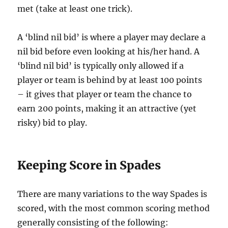
met (take at least one trick).
A ‘blind nil bid’ is where a player may declare a
nil bid before even looking at his/her hand. A
‘blind nil bid’ is typically only allowed if a
player or team is behind by at least 100 points
– it gives that player or team the chance to
earn 200 points, making it an attractive (yet
risky) bid to play.
Keeping Score in Spades
There are many variations to the way Spades is
scored, with the most common scoring method
generally consisting of the following: