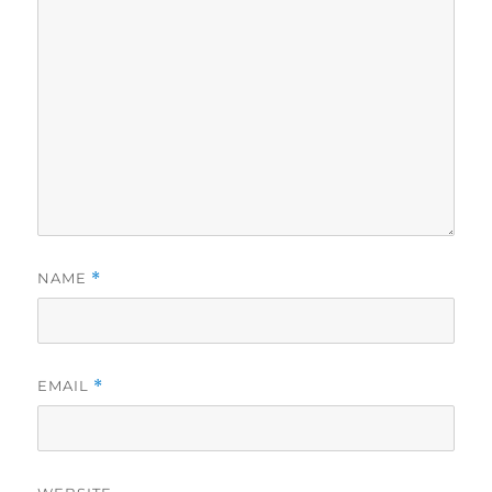
NAME
*
EMAIL
*