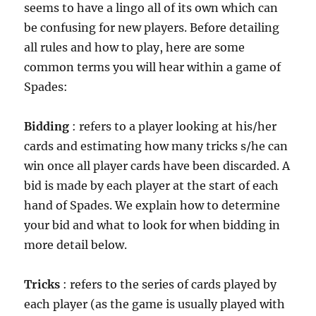
seems to have a lingo all of its own which can
be confusing for new players. Before detailing
all rules and how to play, here are some
common terms you will hear within a game of
Spades:
Bidding
: refers to a player looking at his/her
cards and estimating how many tricks s/he can
win once all player cards have been discarded. A
bid is made by each player at the start of each
hand of Spades. We explain how to determine
your bid and what to look for when bidding in
more detail below.
Tricks
: refers to the series of cards played by
each player (as the game is usually played with