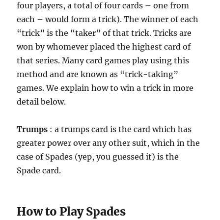
four players, a total of four cards – one from
each – would form a trick). The winner of each
“trick” is the “taker” of that trick. Tricks are
won by whomever placed the highest card of
that series. Many card games play using this
method and are known as “trick-taking”
games. We explain how to win a trick in more
detail below.
Trumps
: a trumps card is the card which has
greater power over any other suit, which in the
case of Spades (yep, you guessed it) is the
Spade card.
How to Play Spades