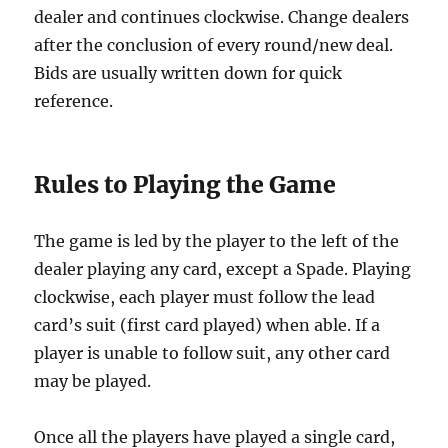
dealer and continues clockwise. Change dealers
after the conclusion of every round/new deal.
Bids are usually written down for quick
reference.
Rules to Playing the Game
The game is led by the player to the left of the
dealer playing any card, except a Spade. Playing
clockwise, each player must follow the lead
card’s suit (first card played) when able. If a
player is unable to follow suit, any other card
may be played.
Once all the players have played a single card,