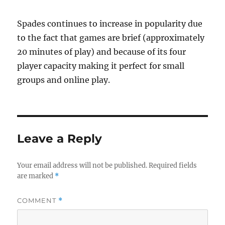
Spades continues to increase in popularity due
to the fact that games are brief (approximately
20 minutes of play) and because of its four
player capacity making it perfect for small
groups and online play.
Leave a Reply
Your email address will not be published.
Required fields
are marked
*
COMMENT
*