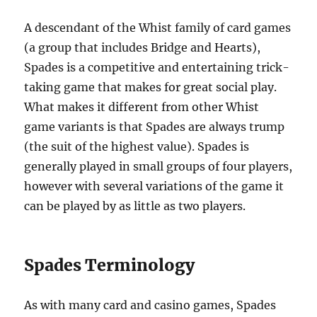
A descendant of the Whist family of card games
(a group that includes Bridge and Hearts),
Spades is a competitive and entertaining trick-
taking game that makes for great social play.
What makes it different from other Whist
game variants is that Spades are always trump
(the suit of the highest value). Spades is
generally played in small groups of four players,
however with several variations of the game it
can be played by as little as two players.
Spades Terminology
As with many card and casino games, Spades