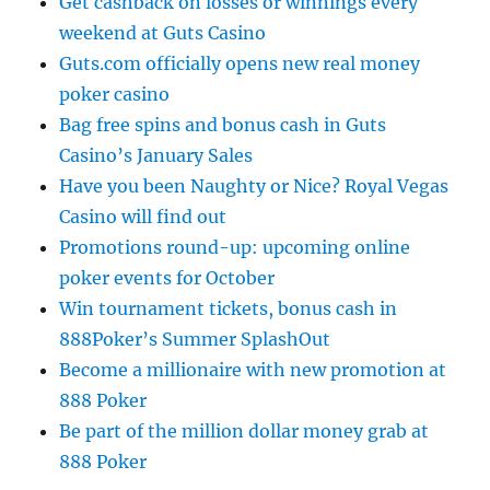
Get cashback on losses or winnings every
weekend at Guts Casino
Guts.com officially opens new real money
poker casino
Bag free spins and bonus cash in Guts
Casino’s January Sales
Have you been Naughty or Nice? Royal Vegas
Casino will find out
Promotions round-up: upcoming online
poker events for October
Win tournament tickets, bonus cash in
888Poker’s Summer SplashOut
Become a millionaire with new promotion at
888 Poker
Be part of the million dollar money grab at
888 Poker