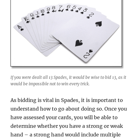
If you were dealt all 13 Spades, it would be wise to bid 13, as it
would be impossible not to win every trick.
As bidding is vital in Spades, it is important to
understand how to go about doing so. Once you
have assessed your cards, you will be able to
determine whether you have a strong or weak
hand – a strong hand would include multiple