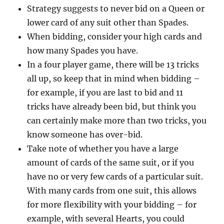
Strategy suggests to never bid on a Queen or
lower card of any suit other than Spades.
When bidding, consider your high cards and
how many Spades you have.
In a four player game, there will be 13 tricks
all up, so keep that in mind when bidding –
for example, if you are last to bid and 11
tricks have already been bid, but think you
can certainly make more than two tricks, you
know someone has over-bid.
Take note of whether you have a large
amount of cards of the same suit, or if you
have no or very few cards of a particular suit.
With many cards from one suit, this allows
for more flexibility with your bidding – for
example, with several Hearts, you could