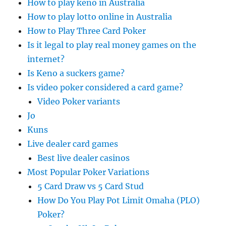
How to play keno in Australia
How to play lotto online in Australia
How to Play Three Card Poker
Is it legal to play real money games on the
internet?
Is Keno a suckers game?
Is video poker considered a card game?
Video Poker variants
Jo
Kuns
Live dealer card games
Best live dealer casinos
Most Popular Poker Variations
5 Card Draw vs 5 Card Stud
How Do You Play Pot Limit Omaha (PLO)
Poker?