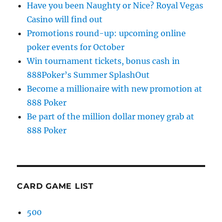
Have you been Naughty or Nice? Royal Vegas
Casino will find out
Promotions round-up: upcoming online
poker events for October
Win tournament tickets, bonus cash in
888Poker’s Summer SplashOut
Become a millionaire with new promotion at
888 Poker
Be part of the million dollar money grab at
888 Poker
CARD GAME LIST
500