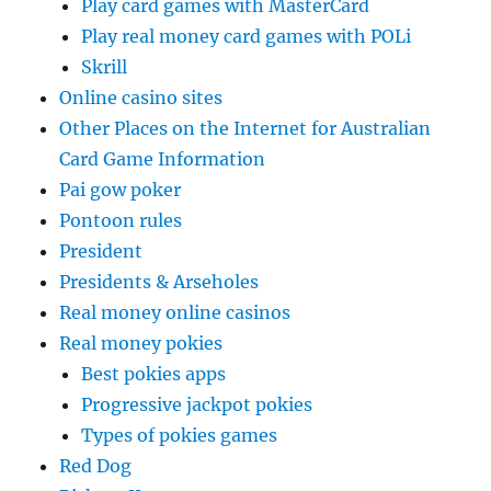
Play card games with MasterCard
Play real money card games with POLi
Skrill
Online casino sites
Other Places on the Internet for Australian
Card Game Information
Pai gow poker
Pontoon rules
President
Presidents & Arseholes
Real money online casinos
Real money pokies
Best pokies apps
Progressive jackpot pokies
Types of pokies games
Red Dog