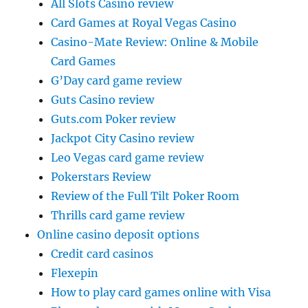
All Slots Casino review
Card Games at Royal Vegas Casino
Casino-Mate Review: Online & Mobile
Card Games
G’Day card game review
Guts Casino review
Guts.com Poker review
Jackpot City Casino review
Leo Vegas card game review
Pokerstars Review
Review of the Full Tilt Poker Room
Thrills card game review
Online casino deposit options
Credit card casinos
Flexepin
How to play card games online with Visa