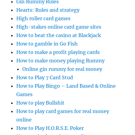
Gin Rummy Rules
Hearts: Rules and strategy
High roller card games
High-stakes online card game sites
How to beat the casino at Blackjack
How to gamble in Go Fish
How to make a profit playing cards
How to make money playing Rummy
Online gin rummy for real money
How to Play 7 Card Stud
How to Play Bingo – Land Based & Online
Games
How to play Bullshit
How to play card games for real money
online
How to Play H.O.R.S.E. Poker