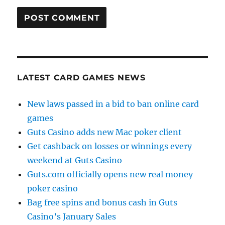
LATEST CARD GAMES NEWS
New laws passed in a bid to ban online card
games
Guts Casino adds new Mac poker client
Get cashback on losses or winnings every
weekend at Guts Casino
Guts.com officially opens new real money
poker casino
Bag free spins and bonus cash in Guts
Casino’s January Sales