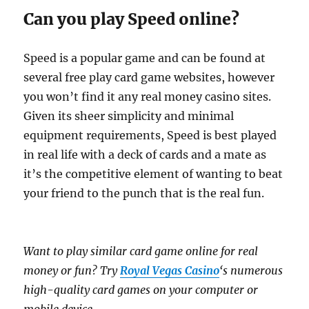
Can you play Speed online?
Speed is a popular game and can be found at
several free play card game websites, however
you won’t find it any real money casino sites.
Given its sheer simplicity and minimal
equipment requirements, Speed is best played
in real life with a deck of cards and a mate as
it’s the competitive element of wanting to beat
your friend to the punch that is the real fun.
Want to play similar card game online for real
money or fun? Try
Royal Vegas Casino
‘s numerous
high-quality card games on your computer or