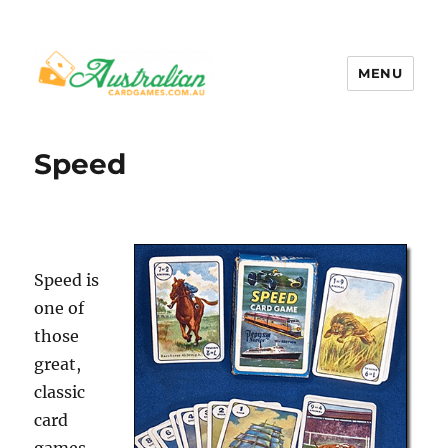
MENU
Australian Card Games
Speed
Speed is
one of
those
great,
classic
card