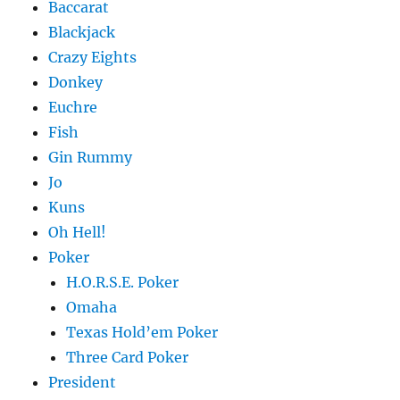
Baccarat
Blackjack
Crazy Eights
Donkey
Euchre
Fish
Gin Rummy
Jo
Kuns
Oh Hell!
Poker
H.O.R.S.E. Poker
Omaha
Texas Hold’em Poker
Three Card Poker
President