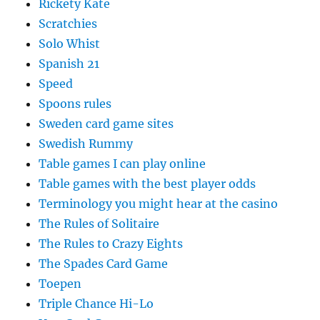
Rickety Kate
Scratchies
Solo Whist
Spanish 21
Speed
Spoons rules
Sweden card game sites
Swedish Rummy
Table games I can play online
Table games with the best player odds
Terminology you might hear at the casino
The Rules of Solitaire
The Rules to Crazy Eights
The Spades Card Game
Toepen
Triple Chance Hi-Lo