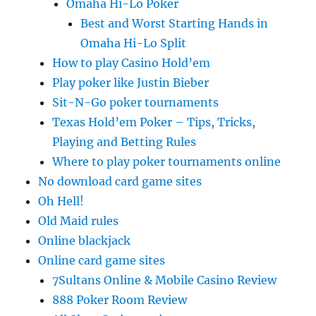
Omaha Hi-Lo Poker
Best and Worst Starting Hands in
Omaha Hi-Lo Split
How to play Casino Hold’em
Play poker like Justin Bieber
Sit-N-Go poker tournaments
Texas Hold’em Poker – Tips, Tricks,
Playing and Betting Rules
Where to play poker tournaments online
No download card game sites
Oh Hell!
Old Maid rules
Online blackjack
Online card game sites
7Sultans Online & Mobile Casino Review
888 Poker Room Review