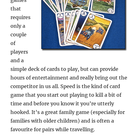
games
that
requires
only a
couple
of
players
and a
simple deck of cards to play, but can provide
hours of entertainment and really bring out the
competitor in us all. Speed is the kind of card
game that you start out playing to kill a bit of
time and before you know it you’re utterly
hooked. It’s a great family game (especially for
families with older children) and is often a
favourite for pairs while travelling.