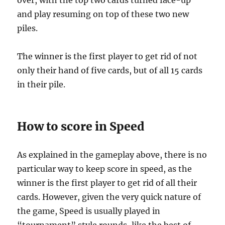
over, with the top two cards turned face-up
and play resuming on top of these two new
piles.
The winner is the first player to get rid of not
only their hand of five cards, but of all 15 cards
in their pile.
How to score in Speed
As explained in the gameplay above, there is no
particular way to keep score in speed, as the
winner is the first player to get rid of all their
cards. However, given the very quick nature of
the game, Speed is usually played in