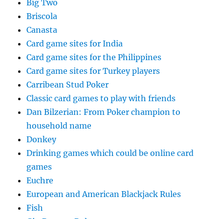
Big Two
Briscola
Canasta
Card game sites for India
Card game sites for the Philippines
Card game sites for Turkey players
Carribean Stud Poker
Classic card games to play with friends
Dan Bilzerian: From Poker champion to
household name
Donkey
Drinking games which could be online card
games
Euchre
European and American Blackjack Rules
Fish