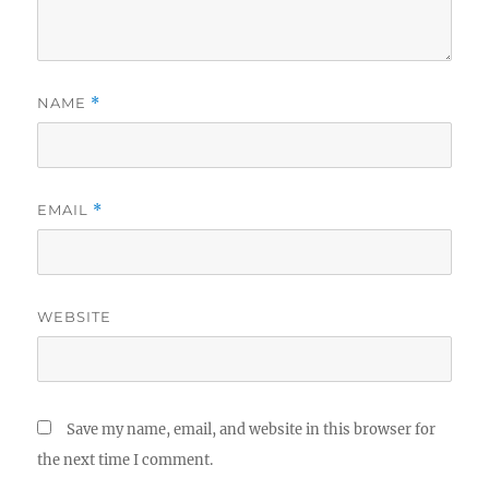
NAME
*
EMAIL
*
WEBSITE
Save my name, email, and website in this browser for
the next time I comment.