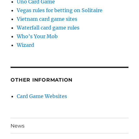
Uno Card Game
Vegas rules for betting on Solitaire
Vietnam card game sites
Waterfall card game rules
Who’s Your Mob
Wizard
OTHER INFORMATION
Card Game Websites
News