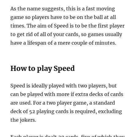
As the name suggests, this is a fast moving
game so players have to be on the ball at all
times. The aim of Speed is to be the first player
to get rid of all of your cards, so games usually
have a lifespan of a mere couple of minutes.
How to play Speed
Speed is ideally played with two players, but
can be played with more if extra decks of cards
are used. For a two player game, a standard
deck of 52 playing cards is required, excluding
the jokers.