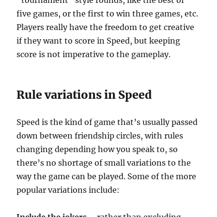
“tournament” style rounds, like the best of
five games, or the first to win three games, etc.
Players really have the freedom to get creative
if they want to score in Speed, but keeping
score is not imperative to the gameplay.
Rule variations in Speed
Speed is the kind of game that’s usually passed
down between friendship circles, with rules
changing depending how you speak to, so
there’s no shortage of small variations to the
way the game can be played. Some of the more
popular variations include: