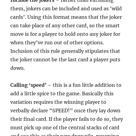
Include the jokers
– rather than excluding
them, jokers can be included and used as ‘wild
cards’. Using this format means that the joker
can take place of any other card, so the smart
move is for a player to hold onto any joker for
when they’ve run out of other options.
Inclusion of this rule generally stipulates that
the joker cannot be the last card a player puts
down.
Calling ‘speed’
– this is a fun little addition to
add a little spice to the game. Basically this
variation requires the winning player to
verbally declare “SPEED!” once they lay down
their final card. If the player fails to do so, they
must pick up one of the central stacks of card