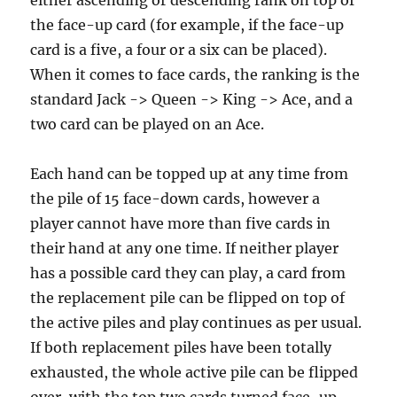
either ascending or descending rank on top of
the face-up card (for example, if the face-up
card is a five, a four or a six can be placed).
When it comes to face cards, the ranking is the
standard Jack -> Queen -> King -> Ace, and a
two card can be played on an Ace.
Each hand can be topped up at any time from
the pile of 15 face-down cards, however a
player cannot have more than five cards in
their hand at any one time. If neither player
has a possible card they can play, a card from
the replacement pile can be flipped on top of
the active piles and play continues as per usual.
If both replacement piles have been totally
exhausted, the whole active pile can be flipped