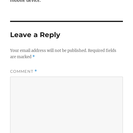
mobile device.
Leave a Reply
Your email address will not be published.
Required fields
are marked
*
COMMENT
*