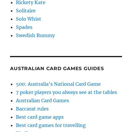
Rickety Kate
Solitaire
Solo Whist
Spades
Swedish Rummy
AUSTRALIAN CARD GAMES GUIDES
500: Australia’s National Card Game
7 poker players you always see at the tables
Australian Card Games
Baccarat rules
Best card game apps
Best card games for travelling