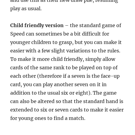
and use this as their new draw pile, resuming
play as usual.
Child friendly version
– the standard game of
Speed can sometimes be a bit difficult for
younger children to grasp, but you can make it
easier with a few slight variations to the rules.
To make it more child friendly, simply allow
cards of the same rank to be played on top of
each other (therefore if a seven is the face-up
card, you can play another seven on it in
addition to the usual six or eight). The game
can also be altered so that the standard hand is
extended to six or seven cards to make it easier
for young ones to find a match.