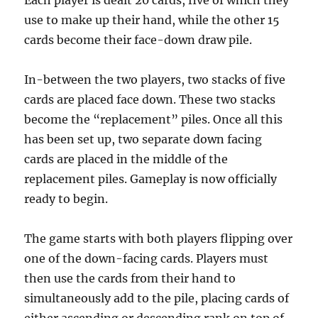
Each player is dealt 20 cards, five of which they
use to make up their hand, while the other 15
cards become their face-down draw pile.
In-between the two players, two stacks of five
cards are placed face down. These two stacks
become the “replacement” piles. Once all this
has been set up, two separate down facing
cards are placed in the middle of the
replacement piles. Gameplay is now officially
ready to begin.
The game starts with both players flipping over
one of the down-facing cards. Players must
then use the cards from their hand to
simultaneously add to the pile, placing cards of