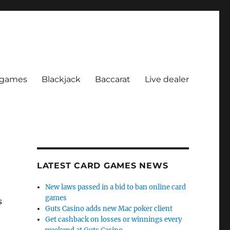
 games
Blackjack
Baccarat
Live dealer
LATEST CARD GAMES NEWS
New laws passed in a bid to ban online card
games
s
Guts Casino adds new Mac poker client
Get cashback on losses or winnings every