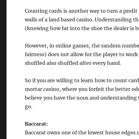
Counting cards is another way to turn a profit 
walls of a land based casino. Understanding th
(knowing how far into the shoe the dealer is b
However, in online games, the random number
fairness) does not allow for the player to work
shuffled also shuffled after every hand.
So if you are willing to learn how to count card
mortar casino, where you forfeit the better odd
believe you have the nous and understanding to
go.
Baccarat:
Baccarat owns one of the lowest house edges o