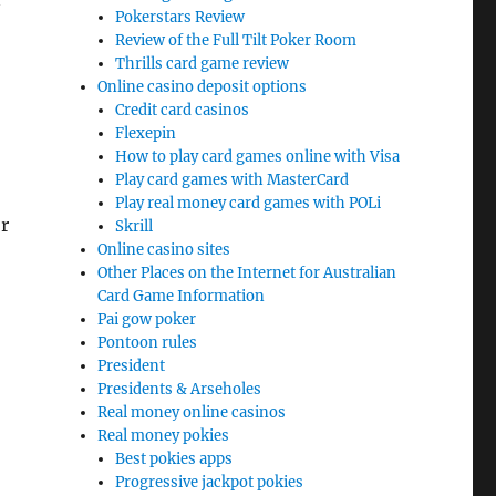
y
Pokerstars Review
Review of the Full Tilt Poker Room
Thrills card game review
Online casino deposit options
Credit card casinos
Flexepin
How to play card games online with Visa
Play card games with MasterCard
d
Play real money card games with POLi
or
Skrill
Online casino sites
Other Places on the Internet for Australian
Card Game Information
Pai gow poker
Pontoon rules
President
Presidents & Arseholes
Real money online casinos
Real money pokies
Best pokies apps
Progressive jackpot pokies