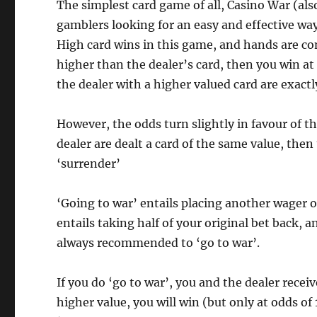
The simplest card game of all, Casino War (a
gamblers looking for an easy and effective wa
High card wins in this game, and hands are com
higher than the dealer’s card, then you win at 
the dealer with a higher valued card are exactl
However, the odds turn slightly in favour of th
dealer are dealt a card of the same value, then 
‘surrender’
‘Going to war’ entails placing another wager of
entails taking half of your original bet back, a
always recommended to ‘go to war’.
If you do ‘go to war’, you and the dealer receiv
higher value, you will win (but only at odds of