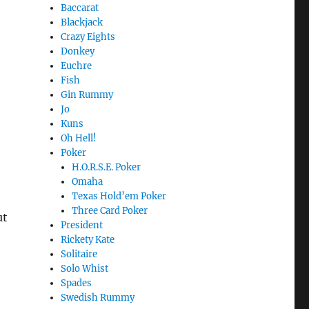
Baccarat
Blackjack
Crazy Eights
Donkey
Euchre
Fish
Gin Rummy
Jo
Kuns
Oh Hell!
Poker
e
H.O.R.S.E. Poker
Omaha
Texas Hold’em Poker
Three Card Poker
ut
President
Rickety Kate
Solitaire
Solo Whist
Spades
Swedish Rummy