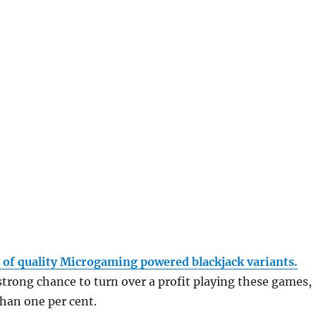
t of quality Microgaming powered blackjack variants.
 strong chance to turn over a profit playing these games,
than one per cent.