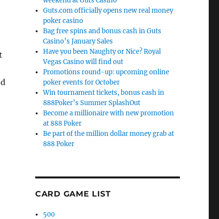
weekend at Guts Casino
Guts.com officially opens new real money
poker casino
Bag free spins and bonus cash in Guts
Casino’s January Sales
Have you been Naughty or Nice? Royal
t
Vegas Casino will find out
Promotions round-up: upcoming online
ed
poker events for October
Win tournament tickets, bonus cash in
888Poker’s Summer SplashOut
Become a millionaire with new promotion
at 888 Poker
Be part of the million dollar money grab at
888 Poker
CARD GAME LIST
500