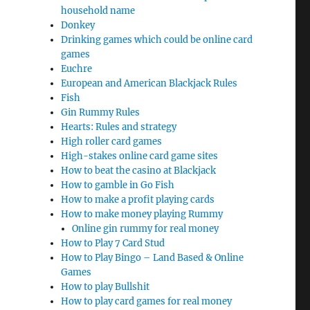
household name
Donkey
Drinking games which could be online card
games
Euchre
European and American Blackjack Rules
Fish
Gin Rummy Rules
Hearts: Rules and strategy
High roller card games
High-stakes online card game sites
How to beat the casino at Blackjack
How to gamble in Go Fish
How to make a profit playing cards
How to make money playing Rummy
Online gin rummy for real money
How to Play 7 Card Stud
How to Play Bingo – Land Based & Online
Games
How to play Bullshit
How to play card games for real money