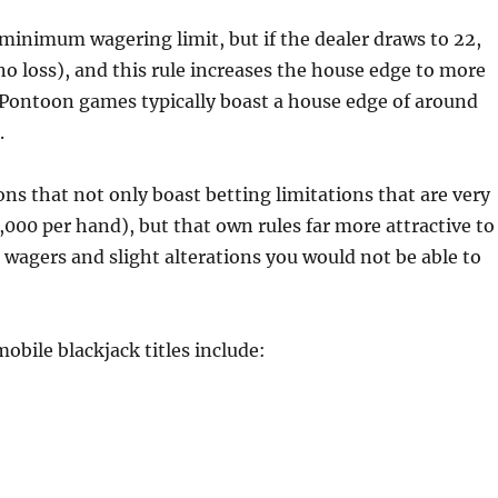
 minimum wagering limit, but if the dealer draws to 22,
no loss), and this rule increases the house edge to more
 Pontoon games typically boast a house edge of around
.
ons that not only boast betting limitations that are very
,000 per hand), but that own rules far more attractive to
 wagers and slight alterations you would not be able to
bile blackjack titles include: