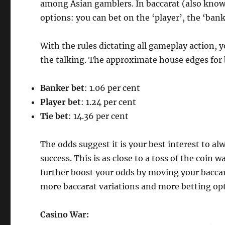
among Asian gamblers. In baccarat (also known
options: you can bet on the ‘player’, the ‘banker
With the rules dictating all gameplay action, 
the talking. The approximate house edges for 
Banker bet
: 1.06 per cent
Player bet
: 1.24 per cent
Tie bet
: 14.36 per cent
The odds suggest it is your best interest to al
success. This is as close to a toss of the coin w
further boost your odds by moving your baccar
more baccarat variations and more betting op
Casino War: