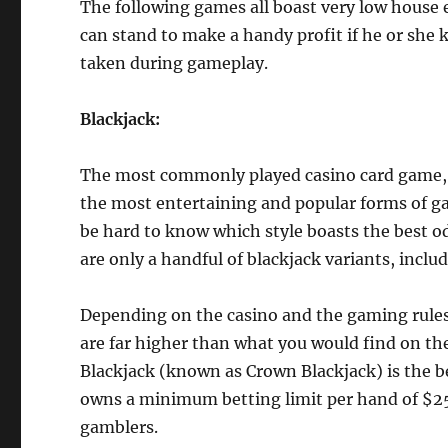
The following games all boast very low house 
can stand to make a handy profit if he or she
taken during gameplay.
Blackjack:
The most commonly played casino card game, b
the most entertaining and popular forms of ga
be hard to know which style boasts the best od
are only a handful of blackjack variants, inclu
Depending on the casino and the gaming rules
are far higher than what you would find on the
Blackjack (known as Crown Blackjack) is the be
owns a minimum betting limit per hand of $25,
gamblers.