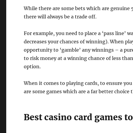
While there are some bets which are genuine 5
there will always be a trade off.
For example, you need to place a ‘pass line’ wa
decreases your chances of winning). When playi
opportunity to ‘gamble’ any winnings – a pu
to risk money at a winning chance of less than
option.
When it comes to playing cards, to ensure you 
are some games which are a far better choice 
Best casino card games to