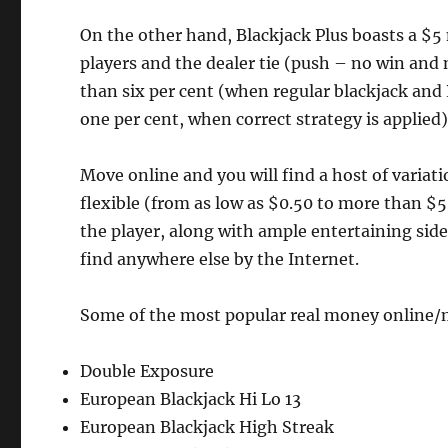
On the other hand, Blackjack Plus boasts a $5
players and the dealer tie (push – no win and 
than six per cent (when regular blackjack and
one per cent, when correct strategy is applied)
Move online and you will find a host of variati
flexible (from as low as $0.50 to more than $5
the player, along with ample entertaining side
find anywhere else by the Internet.
Some of the most popular real money online/mo
Double Exposure
European Blackjack Hi Lo 13
European Blackjack High Streak