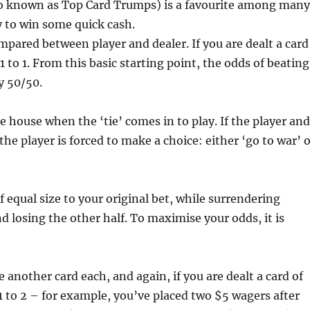
lso known as Top Card Trumps) is a favourite among man
y to win some quick cash.
pared between player and dealer. If you are dealt a card
1 to 1. From this basic starting point, the odds of beating
y 50/50.
e house when the ‘tie’ comes in to play. If the player an
the player is forced to make a choice: either ‘go to war’ 
 equal size to your original bet, while surrendering
nd losing the other half. To maximise your odds, it is
e another card each, and again, if you are dealt a card of
 1 to 2 – for example, you’ve placed two $5 wagers after