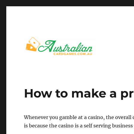
A Unique Guide to Popular Card Games in Australia
Australian Card Games
How to make a pro
Whenever you gamble at a casino, the overall o
is because the casino is a self serving busines