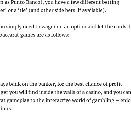
 as Punto Banco), you have a few different betting
’ or a ‘tie’ (and other side bets, if available).
you simply need to wager on an option and let the cards 
baccarat games are as follows:
ways bank on the banker, for the best chance of profit
ager you will find inside the walls of a casino, and you ca
at gameplay to the interactive world of gambling – enj
tions.