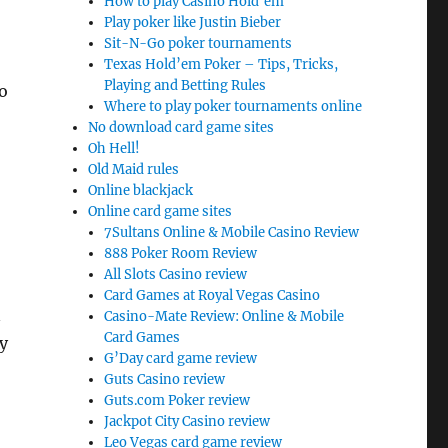
How to play Casino Hold’em
Play poker like Justin Bieber
Sit-N-Go poker tournaments
Texas Hold’em Poker – Tips, Tricks,
Playing and Betting Rules
do
Where to play poker tournaments online
No download card game sites
Oh Hell!
Old Maid rules
Online blackjack
Online card game sites
7Sultans Online & Mobile Casino Review
888 Poker Room Review
All Slots Casino review
Card Games at Royal Vegas Casino
n
Casino-Mate Review: Online & Mobile
Card Games
oy
G’Day card game review
Guts Casino review
Guts.com Poker review
Jackpot City Casino review
Leo Vegas card game review