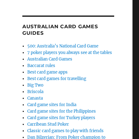
AUSTRALIAN CARD GAMES
GUIDES
500: Australia’s National Card Game
7 poker players you always see at the tables
Australian Card Games
Baccarat rules
Best card game apps
Best card games for travelling
Big Two
Briscola
Canasta
Card game sites for India
Card game sites for the Philippines
Card game sites for Turkey players
Carribean Stud Poker
Classic card games to play with friends
Dan Bilzerian: From Poker champion to