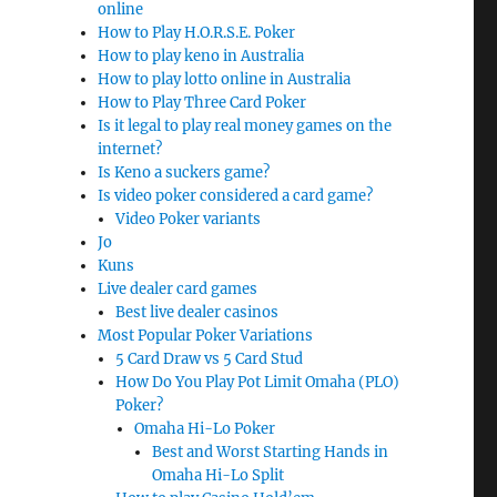
online
How to Play H.O.R.S.E. Poker
How to play keno in Australia
How to play lotto online in Australia
How to Play Three Card Poker
Is it legal to play real money games on the
internet?
Is Keno a suckers game?
Is video poker considered a card game?
Video Poker variants
Jo
Kuns
Live dealer card games
Best live dealer casinos
Most Popular Poker Variations
5 Card Draw vs 5 Card Stud
How Do You Play Pot Limit Omaha (PLO)
Poker?
Omaha Hi-Lo Poker
Best and Worst Starting Hands in
Omaha Hi-Lo Split