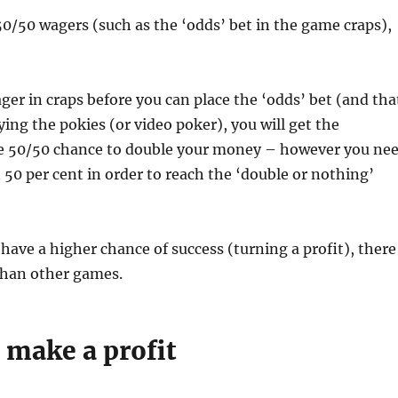
0/50 wagers (such as the ‘odds’ bet in the game craps),
ger in craps before you can place the ‘odds’ bet (and tha
ng the pokies (or video poker), you will get the
re 50/50 chance to double your money – however you ne
 50 per cent in order to reach the ‘double or nothing’
have a higher chance of success (turning a profit), there
than other games.
 make a profit