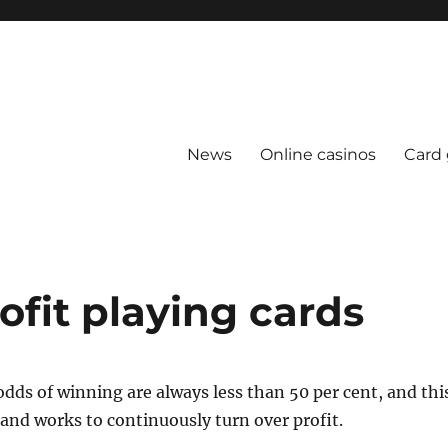
News
Online casinos
Card
fit playing cards
dds of winning are always less than 50 per cent, and thi
s and works to continuously turn over profit.