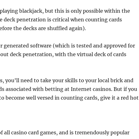
playing blackjack, but this is only possible within the
e deck penetration is critical when counting cards
efore the decks are shuffled again).
 generated software (which is tested and approved for
 out deck penetration, with the virtual deck of cards
s, you’ll need to take your skills to your local brick and
s associated with betting at Internet casinos. But if you
 become well versed in counting cards, give it a red hot
f all casino card games, and is tremendously popular