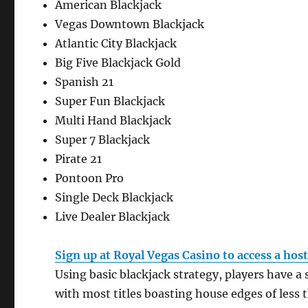
American Blackjack
Vegas Downtown Blackjack
Atlantic City Blackjack
Big Five Blackjack Gold
Spanish 21
Super Fun Blackjack
Multi Hand Blackjack
Super 7 Blackjack
Pirate 21
Pontoon Pro
Single Deck Blackjack
Live Dealer Blackjack
Sign up at Royal Vegas Casino to access a hos
Using basic blackjack strategy, players have a
with most titles boasting house edges of less 