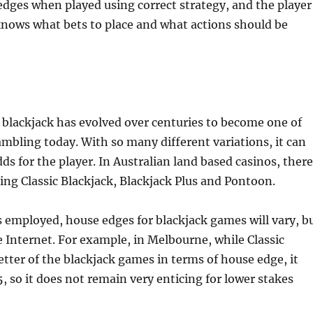
edges when played using correct strategy, and the player
 knows what bets to place and what actions should be
lackjack has evolved over centuries to become one of
mbling today. With so many different variations, it can
ds for the player. In Australian land based casinos, ther
ding Classic Blackjack, Blackjack Plus and Pontoon.
 employed, house edges for blackjack games will vary, b
 Internet. For example, in Melbourne, while Classic
tter of the blackjack games in terms of house edge, it
 so it does not remain very enticing for lower stakes