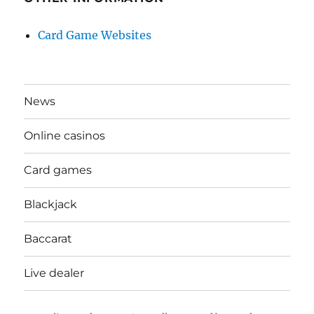
Card Game Websites
News
Online casinos
Card games
Blackjack
Baccarat
Live dealer