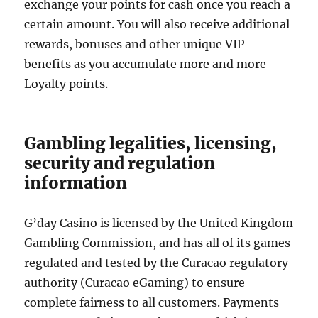
exchange your points for cash once you reach a
certain amount. You will also receive additional
rewards, bonuses and other unique VIP
benefits as you accumulate more and more
Loyalty points.
Gambling legalities, licensing,
security and regulation
information
G’day Casino is licensed by the United Kingdom
Gambling Commission, and has all of its games
regulated and tested by the Curacao regulatory
authority (Curacao eGaming) to ensure
complete fairness to all customers. Payments