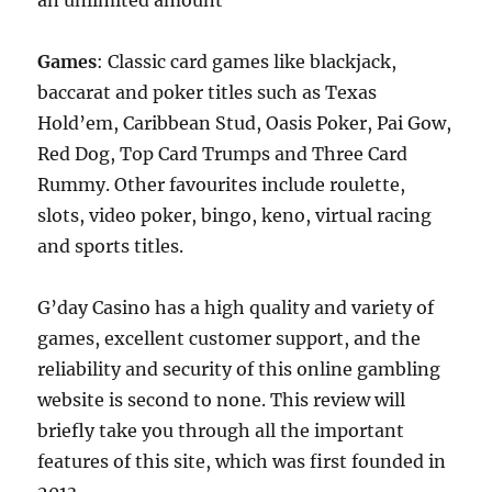
an unlimited amount
Games
: Classic card games like blackjack,
baccarat and poker titles such as Texas
Hold’em, Caribbean Stud, Oasis Poker, Pai Gow,
Red Dog, Top Card Trumps and Three Card
Rummy. Other favourites include roulette,
slots, video poker, bingo, keno, virtual racing
and sports titles.
G’day Casino has a high quality and variety of
games, excellent customer support, and the
reliability and security of this online gambling
website is second to none. This review will
briefly take you through all the important
features of this site, which was first founded in