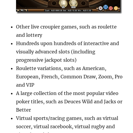
Other live croupier games, such as roulette
and lottery
Hundreds upon hundreds of interactive and
visually advanced slots (including
progressive jackpot slots)
Roulette variations, such as American,
European, French, Common Draw, Zoom, Pro
and VIP
A large collection of the most popular video
poker titles, such as Deuces Wild and Jacks or
Better
Virtual sports/racing games, such as virtual
soccer, virtual racebook, virtual rugby and