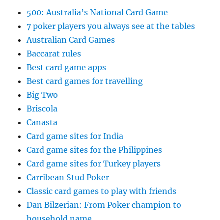
500: Australia’s National Card Game
7 poker players you always see at the tables
Australian Card Games
Baccarat rules
Best card game apps
Best card games for travelling
Big Two
Briscola
Canasta
Card game sites for India
Card game sites for the Philippines
Card game sites for Turkey players
Carribean Stud Poker
Classic card games to play with friends
Dan Bilzerian: From Poker champion to
household name