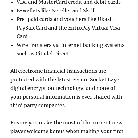
Visa and MasterCard credit and debit cards
E-wallets like Neteller and Skrill
Pre-paid cards and vouchers like Ukash,
PaySafeCard and the EntroPay Virtual Visa
Card
Wire transfers via Internet banking systems
such as Citadel Direct
All electronic financial transactions are
protected with the latest Secure Socket Layer
digital encryption technology, and none of
your personal information is ever shared with
third party companies.
Ensure you make the most of the current new
player welcome bonus when making your first