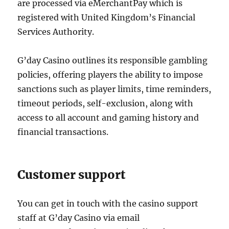
are processed via eMerchantPay which is
registered with United Kingdom’s Financial
Services Authority.
G’day Casino outlines its responsible gambling
policies, offering players the ability to impose
sanctions such as player limits, time reminders,
timeout periods, self-exclusion, along with
access to all account and gaming history and
financial transactions.
Customer support
You can get in touch with the casino support
staff at G’day Casino via email