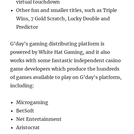
virtual touchdown
Other fun and smaller titles, such as Triple
Wins, 7 Gold Scratch, Lucky Double and
Predictor
G’day’s gaming distributing platform is
powered by White Hat Gaming, and it also
works with some fantastic independent casino
game developers which produce the hundreds
of games available to play on G’day’s platform,
including:
Microgaming
BetSoft
Net Entertainment
Aristocrat