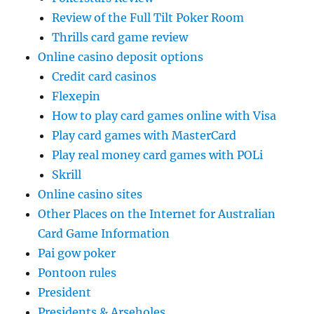
Review of the Full Tilt Poker Room
Thrills card game review
Online casino deposit options
Credit card casinos
Flexepin
How to play card games online with Visa
Play card games with MasterCard
Play real money card games with POLi
Skrill
Online casino sites
Other Places on the Internet for Australian
Card Game Information
Pai gow poker
Pontoon rules
President
Presidents & Arseholes