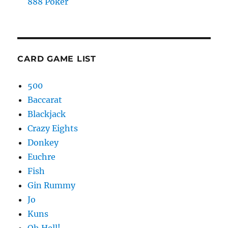
888 Poker
CARD GAME LIST
500
Baccarat
Blackjack
Crazy Eights
Donkey
Euchre
Fish
Gin Rummy
Jo
Kuns
Oh Hell!