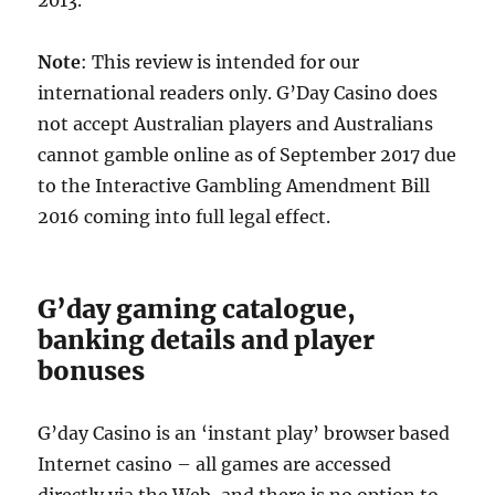
2013.
Note
: This review is intended for our
international readers only. G’Day Casino does
not accept Australian players and Australians
cannot gamble online as of September 2017 due
to the Interactive Gambling Amendment Bill
2016 coming into full legal effect.
G’day gaming catalogue,
banking details and player
bonuses
G’day Casino is an ‘instant play’ browser based
Internet casino – all games are accessed