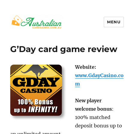
MENU
Australian Card Games
G’Day card game review
Website:
www.GdayCasino.co
m
New player
welcome bonus
:
100% matched
deposit bonus up to