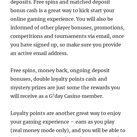
deposits. Free spins and matched deposit
bonus cash is a great way to kick start your
online gaming experience. You will also be
informed of other player bonuses, promotions,
competitions and tournaments via email, once
you have signed up, so make sure you provide
an active email address.
Free spins, money back, ongoing deposit
bonuses, double loyalty points cash and
mystery prizes are just some the rewards you
will receive as a G’day Casino member.
Loyalty points are another great way to enjoy
your gaming experience – earn as you play
(real money mode only), and you will be able to