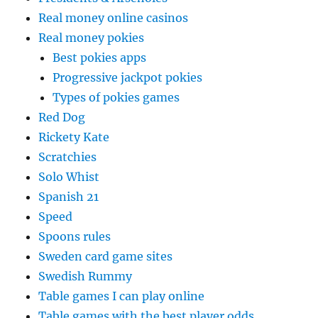
Real money online casinos
Real money pokies
Best pokies apps
Progressive jackpot pokies
Types of pokies games
Red Dog
Rickety Kate
Scratchies
Solo Whist
Spanish 21
Speed
Spoons rules
Sweden card game sites
Swedish Rummy
Table games I can play online
Table games with the best player odds