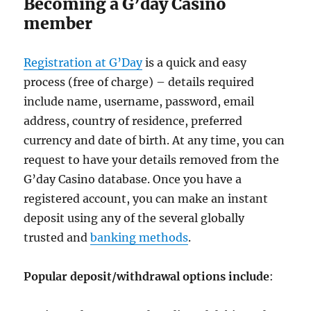
Becoming a G’day Casino
member
Registration at G’Day
is a quick and easy
process (free of charge) – details required
include name, username, password, email
address, country of residence, preferred
currency and date of birth. At any time, you can
request to have your details removed from the
G’day Casino database. Once you have a
registered account, you can make an instant
deposit using any of the several globally
trusted and
banking methods
.
Popular deposit/withdrawal options include
: