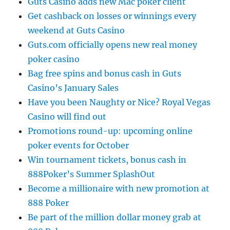
Guts Casino adds new Mac poker client
Get cashback on losses or winnings every
weekend at Guts Casino
Guts.com officially opens new real money
poker casino
Bag free spins and bonus cash in Guts
Casino’s January Sales
Have you been Naughty or Nice? Royal Vegas
Casino will find out
Promotions round-up: upcoming online
poker events for October
Win tournament tickets, bonus cash in
888Poker’s Summer SplashOut
Become a millionaire with new promotion at
888 Poker
Be part of the million dollar money grab at