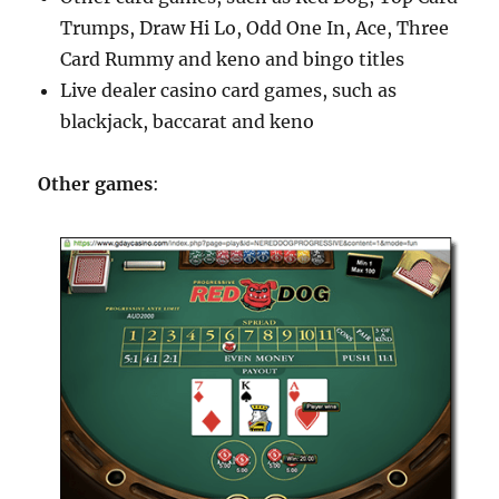
Trumps, Draw Hi Lo, Odd One In, Ace, Three
Card Rummy and keno and bingo titles
Live dealer casino card games, such as
blackjack, baccarat and keno
Other games
: