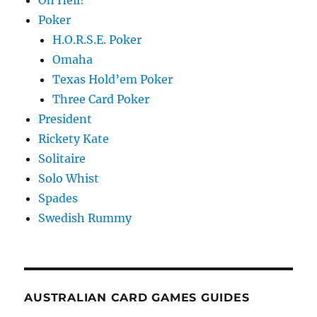
Poker
H.O.R.S.E. Poker
Omaha
Texas Hold’em Poker
Three Card Poker
President
Rickety Kate
Solitaire
Solo Whist
Spades
Swedish Rummy
AUSTRALIAN CARD GAMES GUIDES