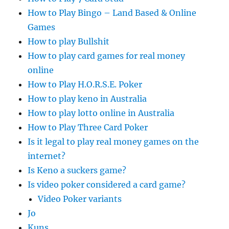
How to Play Bingo – Land Based & Online
Games
How to play Bullshit
How to play card games for real money
online
How to Play H.O.R.S.E. Poker
How to play keno in Australia
How to play lotto online in Australia
How to Play Three Card Poker
Is it legal to play real money games on the
internet?
Is Keno a suckers game?
Is video poker considered a card game?
Video Poker variants
Jo
Kuns