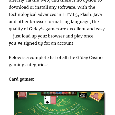
directly via the Web, and there is no option to
download or install any software. With the
technological advances in HTML5, Flash, Java
and other browser formatting language, the
quality of G’day’s games are excellent and easy
– just load up your browser and play once
you’ve signed up for an account.
Below is a complete list of all the G’day Casino
gaming categories:
Card games: