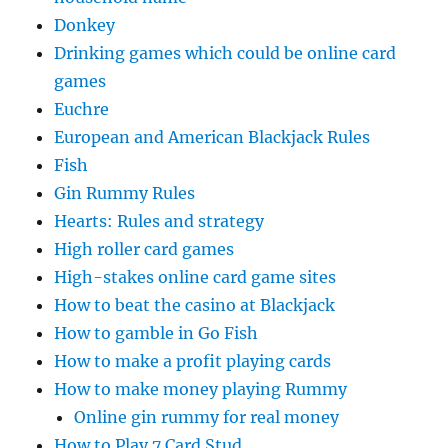
Donkey
Drinking games which could be online card
games
Euchre
European and American Blackjack Rules
Fish
Gin Rummy Rules
Hearts: Rules and strategy
High roller card games
High-stakes online card game sites
How to beat the casino at Blackjack
How to gamble in Go Fish
How to make a profit playing cards
How to make money playing Rummy
Online gin rummy for real money
How to Play 7 Card Stud