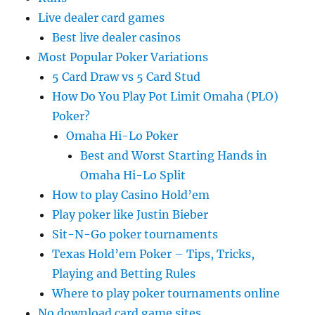
Live dealer card games
Best live dealer casinos
Most Popular Poker Variations
5 Card Draw vs 5 Card Stud
How Do You Play Pot Limit Omaha (PLO)
Poker?
Omaha Hi-Lo Poker
Best and Worst Starting Hands in
Omaha Hi-Lo Split
How to play Casino Hold’em
Play poker like Justin Bieber
Sit-N-Go poker tournaments
Texas Hold’em Poker – Tips, Tricks,
Playing and Betting Rules
Where to play poker tournaments online
No download card game sites