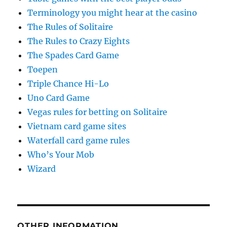
Terminology you might hear at the casino
The Rules of Solitaire
The Rules to Crazy Eights
The Spades Card Game
Toepen
Triple Chance Hi-Lo
Uno Card Game
Vegas rules for betting on Solitaire
Vietnam card game sites
Waterfall card game rules
Who’s Your Mob
Wizard
OTHER INFORMATION