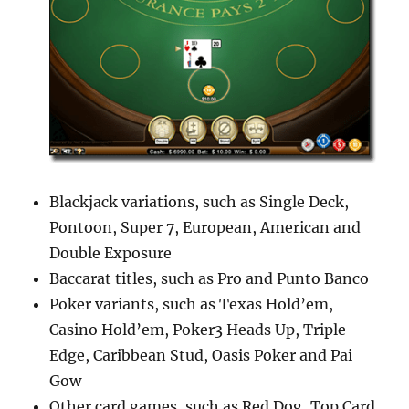
Blackjack variations, such as Single Deck,
Pontoon, Super 7, European, American and
Double Exposure
Baccarat titles, such as Pro and Punto Banco
Poker variants, such as Texas Hold’em,
Casino Hold’em, Poker3 Heads Up, Triple
Edge, Caribbean Stud, Oasis Poker and Pai
Gow
Other card games, such as Red Dog, Top Card