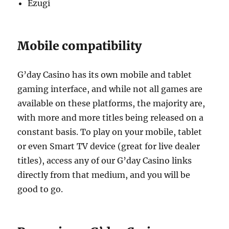
Ezugi
Mobile compatibility
G’day Casino has its own mobile and tablet
gaming interface, and while not all games are
available on these platforms, the majority are,
with more and more titles being released on a
constant basis. To play on your mobile, tablet
or even Smart TV device (great for live dealer
titles), access any of our G’day Casino links
directly from that medium, and you will be
good to go.