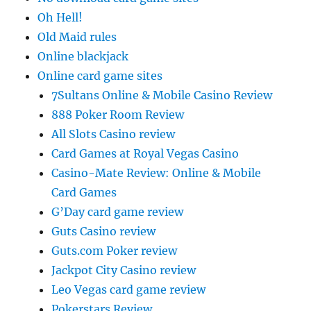
Oh Hell!
Old Maid rules
Online blackjack
Online card game sites
7Sultans Online & Mobile Casino Review
888 Poker Room Review
All Slots Casino review
Card Games at Royal Vegas Casino
Casino-Mate Review: Online & Mobile
Card Games
G’Day card game review
Guts Casino review
Guts.com Poker review
Jackpot City Casino review
Leo Vegas card game review
Pokerstars Review