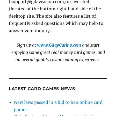
(
support@gdaycasino.com
) or live chat
(located at the bottom right hand side of the
desktop site. The site also features a list of
frequently asked questions which may help to
answer your inquiry.
Sign up at
www.GdayCasino.com
and start
enjoying some great real money card games, and
an overall quality casino gaming experience.
LATEST CARD GAMES NEWS
New laws passed in a bid to ban online card
games